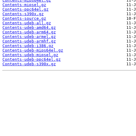
Contents-mips64el.gz
Contents-mipsel.gz
Contents-ppc64el.gz
Contents-s390x.gz
Contents-source.gz
Contents-udeb-all.gz
Contents-udeb-amd64.gz
Contents-udeb-arm64.gz
Contents-udeb-armel.gz
Contents-udeb-armhf.gz
Contents-udeb-i386.gz
Contents-udeb-mips64el.gz
Contents-udeb-mipsel.gz
Contents-udeb-ppc64el.gz
Contents-udeb-s390x.gz