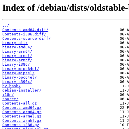
Index of /debian/dists/oldstable
../
Contents-amd64.diff/
Contents-i386.diff/
Contents-source.diff/
binary-all/
binary-amd64/
binary-arm64/
binary-armel/
binary-armhf/
binary-i386/
binary-mips64el/
binary-mipsel/
binary-ppc64el/
binary-s390x/
by-hash/
debian-installer/
i18n/
source/
Contents-all.gz
Contents-amd64.gz
Contents-arm64.gz
Contents-armel.gz
Contents-armhf.gz
Contents-i386.gz