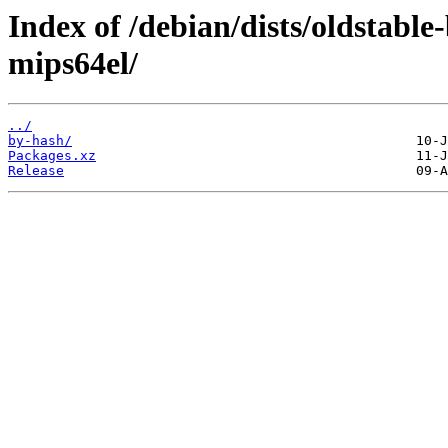
Index of /debian/dists/oldstabl
mips64el/
../
by-hash/
Packages.xz
Release