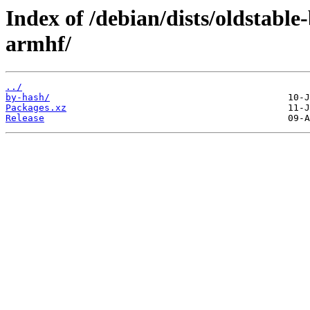
Index of /debian/dists/oldstabl
armhf/
../
by-hash/
Packages.xz
Release