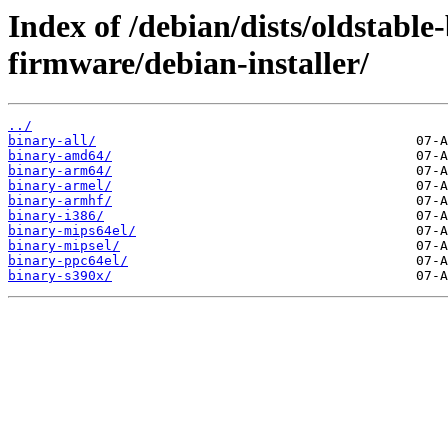
Index of /debian/dists/oldstable
firmware/debian-installer/
../
binary-all/
binary-amd64/
binary-arm64/
binary-armel/
binary-armhf/
binary-i386/
binary-mips64el/
binary-mipsel/
binary-ppc64el/
binary-s390x/