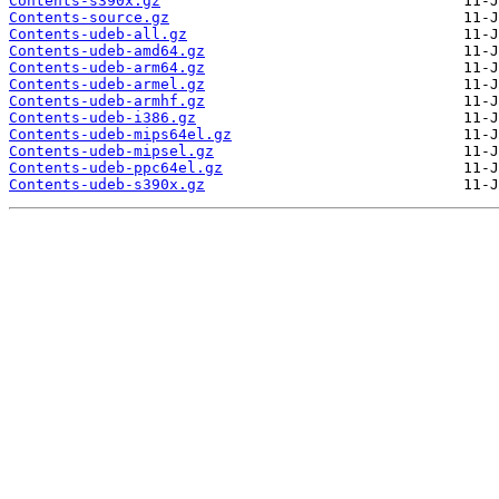
Contents-s390x.gz
Contents-source.gz
Contents-udeb-all.gz
Contents-udeb-amd64.gz
Contents-udeb-arm64.gz
Contents-udeb-armel.gz
Contents-udeb-armhf.gz
Contents-udeb-i386.gz
Contents-udeb-mips64el.gz
Contents-udeb-mipsel.gz
Contents-udeb-ppc64el.gz
Contents-udeb-s390x.gz