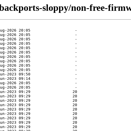
e-backports-sloppy/non-free-firm