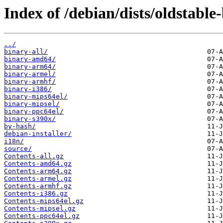
Index of /debian/dists/oldstabl
../
binary-all/
binary-amd64/
binary-arm64/
binary-armel/
binary-armhf/
binary-i386/
binary-mips64el/
binary-mipsel/
binary-ppc64el/
binary-s390x/
by-hash/
debian-installer/
i18n/
source/
Contents-all.gz
Contents-amd64.gz
Contents-arm64.gz
Contents-armel.gz
Contents-armhf.gz
Contents-i386.gz
Contents-mips64el.gz
Contents-mipsel.gz
Contents-ppc64el.gz