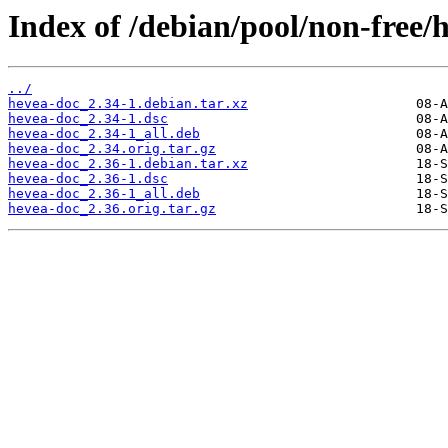
Index of /debian/pool/non-free/
../
hevea-doc_2.34-1.debian.tar.xz
hevea-doc_2.34-1.dsc
hevea-doc_2.34-1_all.deb
hevea-doc_2.34.orig.tar.gz
hevea-doc_2.36-1.debian.tar.xz
hevea-doc_2.36-1.dsc
hevea-doc_2.36-1_all.deb
hevea-doc_2.36.orig.tar.gz