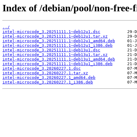
Index of /debian/pool/non-free-
../
intel-microcode_3.20251111.1~deb12u1.dsc
intel-microcode_3.20251111.1~deb12u1.tar.xz
intel-microcode_3.20251111.1~deb12u1_amd64.deb
intel-microcode_3.20251111.1~deb12u1_i386.deb
intel-microcode_3.20251111.1~deb13u1.dsc
intel-microcode_3.20251111.1~deb13u1.tar.xz
intel-microcode_3.20251111.1~deb13u1_amd64.deb
intel-microcode_3.20251111.1~deb13u1_i386.deb
intel-microcode_3.20260227.1.dsc
intel-microcode_3.20260227.1.tar.xz
intel-microcode_3.20260227.1_amd64.deb
intel-microcode_3.20260227.1_i386.deb