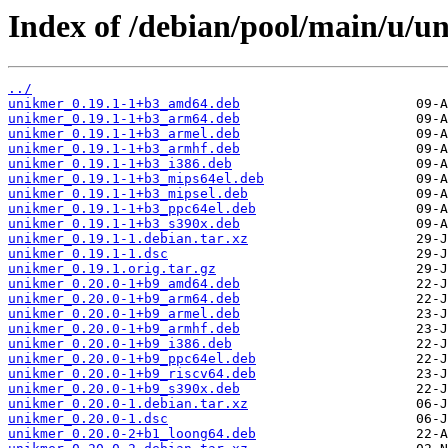
Index of /debian/pool/main/u/u
../
unikmer_0.19.1-1+b3_amd64.deb
unikmer_0.19.1-1+b3_arm64.deb
unikmer_0.19.1-1+b3_armel.deb
unikmer_0.19.1-1+b3_armhf.deb
unikmer_0.19.1-1+b3_i386.deb
unikmer_0.19.1-1+b3_mips64el.deb
unikmer_0.19.1-1+b3_mipsel.deb
unikmer_0.19.1-1+b3_ppc64el.deb
unikmer_0.19.1-1+b3_s390x.deb
unikmer_0.19.1-1.debian.tar.xz
unikmer_0.19.1-1.dsc
unikmer_0.19.1.orig.tar.gz
unikmer_0.20.0-1+b9_amd64.deb
unikmer_0.20.0-1+b9_arm64.deb
unikmer_0.20.0-1+b9_armel.deb
unikmer_0.20.0-1+b9_armhf.deb
unikmer_0.20.0-1+b9_i386.deb
unikmer_0.20.0-1+b9_ppc64el.deb
unikmer_0.20.0-1+b9_riscv64.deb
unikmer_0.20.0-1+b9_s390x.deb
unikmer_0.20.0-1.debian.tar.xz
unikmer_0.20.0-1.dsc
unikmer_0.20.0-2+b1_loong64.deb