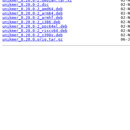
unikmer_0.20.0-2.debian.tar.xz
unikmer_0.20.0-2.dsc
unikmer_0.20.0-2_amd64.deb
unikmer_0.20.0-2_arm64.deb
unikmer_0.20.0-2_armhf.deb
unikmer_0.20.0-2_i386.deb
unikmer_0.20.0-2_ppc64el.deb
unikmer_0.20.0-2_riscv64.deb
unikmer_0.20.0-2_s390x.deb
unikmer_0.20.0.orig.tar.gz