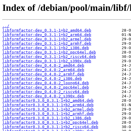
Index of /debian/pool/main/libf/
../
libformfactor-dev_0.3.1-1+b2_amd64.deb
libformfactor-dev_0.3.1-1+b2_arm64.deb
libformfactor-dev_0.3.1-1+b2_armel.deb
libformfactor-dev_0.3.1-1+b2_armhf.deb
libformfactor-dev_0.3.1-1+b2_i386.deb
libformfactor-dev_0.3.1-1+b2_ppc64el.deb
libformfactor-dev_0.3.1-1+b2_riscv64.deb
libformfactor-dev_0.3.1-1+b2_s390x.deb
libformfactor-dev_0.4.0-2_amd64.deb
libformfactor-dev_0.4.0-2_arm64.deb
libformfactor-dev_0.4.0-2_armhf.deb
libformfactor-dev_0.4.0-2_i386.deb
libformfactor-dev_0.4.0-2_loong64.deb
libformfactor-dev_0.4.0-2_ppc64el.deb
libformfactor-dev_0.4.0-2_riscv64.deb
libformfactor-dev_0.4.0-2_s390x.deb
libformfactor0.3.0_0.3.1-1+b2_amd64.deb
libformfactor0.3.0_0.3.1-1+b2_arm64.deb
libformfactor0.3.0_0.3.1-1+b2_armel.deb
libformfactor0.3.0_0.3.1-1+b2_armhf.deb
libformfactor0.3.0_0.3.1-1+b2_i386.deb
libformfactor0.3.0_0.3.1-1+b2_ppc64el.deb
libformfactor0.3.0_0.3.1-1+b2_riscv64.deb