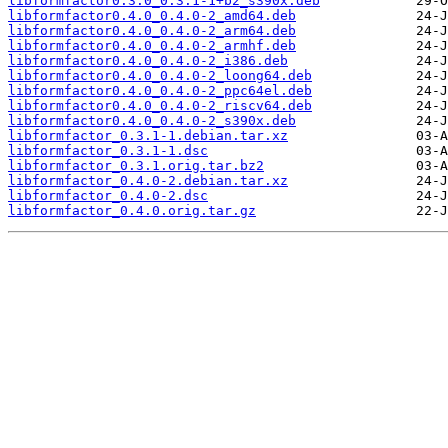
libformfactor0.3.0_0.3.1-1+b2_s390x.deb
libformfactor0.4.0_0.4.0-2_amd64.deb
libformfactor0.4.0_0.4.0-2_arm64.deb
libformfactor0.4.0_0.4.0-2_armhf.deb
libformfactor0.4.0_0.4.0-2_i386.deb
libformfactor0.4.0_0.4.0-2_loong64.deb
libformfactor0.4.0_0.4.0-2_ppc64el.deb
libformfactor0.4.0_0.4.0-2_riscv64.deb
libformfactor0.4.0_0.4.0-2_s390x.deb
libformfactor_0.3.1-1.debian.tar.xz
libformfactor_0.3.1-1.dsc
libformfactor_0.3.1.orig.tar.bz2
libformfactor_0.4.0-2.debian.tar.xz
libformfactor_0.4.0-2.dsc
libformfactor_0.4.0.orig.tar.gz