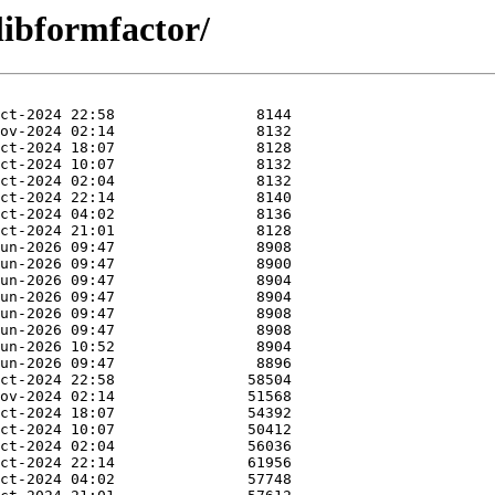
libformfactor/