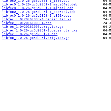
libfec0_1.0-26-gc5d935f-1_i386.deb
libfec0_1.0-26-gc5d935f-1_mips64el.deb
libfec0_1.0-26-gc5d935f-1_mipsel.deb
libfec0_1.0-26-gc5d935f-1_ppc64el.deb
libfec0_1.0-26-gc5d935f-1_s390x.deb
libfec_1.0+20161003-4.debian.tar.xz
libfec_1.0+20161003-4.dsc
libfec_1.0+20161003.orig.tar.gz
libfec_1.0-26-gc5d935f-1.debian.tar.xz
libfec_1.0-26-gc5d935f-1.dsc
libfec_1.0-26-gc5d935f.orig.tar.gz