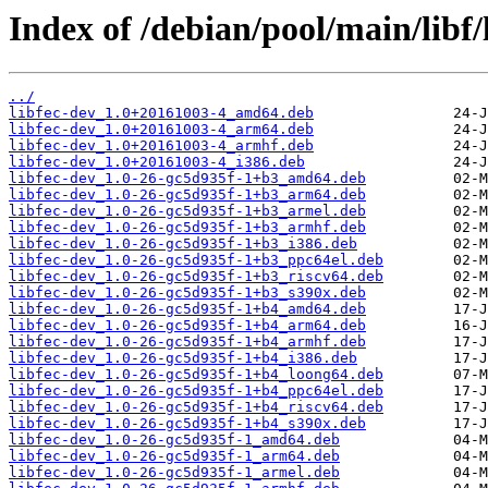
Index of /debian/pool/main/libf/l
../
libfec-dev_1.0+20161003-4_amd64.deb
libfec-dev_1.0+20161003-4_arm64.deb
libfec-dev_1.0+20161003-4_armhf.deb
libfec-dev_1.0+20161003-4_i386.deb
libfec-dev_1.0-26-gc5d935f-1+b3_amd64.deb
libfec-dev_1.0-26-gc5d935f-1+b3_arm64.deb
libfec-dev_1.0-26-gc5d935f-1+b3_armel.deb
libfec-dev_1.0-26-gc5d935f-1+b3_armhf.deb
libfec-dev_1.0-26-gc5d935f-1+b3_i386.deb
libfec-dev_1.0-26-gc5d935f-1+b3_ppc64el.deb
libfec-dev_1.0-26-gc5d935f-1+b3_riscv64.deb
libfec-dev_1.0-26-gc5d935f-1+b3_s390x.deb
libfec-dev_1.0-26-gc5d935f-1+b4_amd64.deb
libfec-dev_1.0-26-gc5d935f-1+b4_arm64.deb
libfec-dev_1.0-26-gc5d935f-1+b4_armhf.deb
libfec-dev_1.0-26-gc5d935f-1+b4_i386.deb
libfec-dev_1.0-26-gc5d935f-1+b4_loong64.deb
libfec-dev_1.0-26-gc5d935f-1+b4_ppc64el.deb
libfec-dev_1.0-26-gc5d935f-1+b4_riscv64.deb
libfec-dev_1.0-26-gc5d935f-1+b4_s390x.deb
libfec-dev_1.0-26-gc5d935f-1_amd64.deb
libfec-dev_1.0-26-gc5d935f-1_arm64.deb
libfec-dev_1.0-26-gc5d935f-1_armel.deb