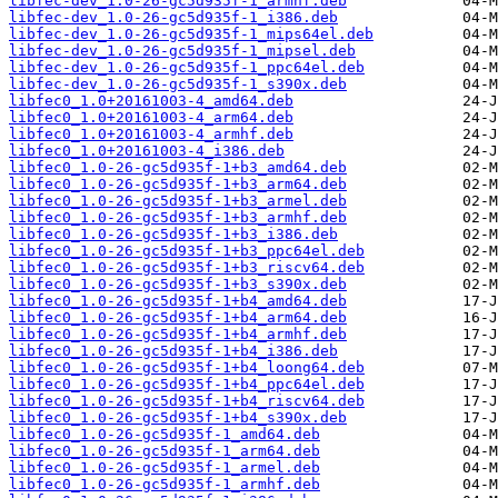
libfec-dev_1.0-26-gc5d935f-1_armhf.deb
libfec-dev_1.0-26-gc5d935f-1_i386.deb
libfec-dev_1.0-26-gc5d935f-1_mips64el.deb
libfec-dev_1.0-26-gc5d935f-1_mipsel.deb
libfec-dev_1.0-26-gc5d935f-1_ppc64el.deb
libfec-dev_1.0-26-gc5d935f-1_s390x.deb
libfec0_1.0+20161003-4_amd64.deb
libfec0_1.0+20161003-4_arm64.deb
libfec0_1.0+20161003-4_armhf.deb
libfec0_1.0+20161003-4_i386.deb
libfec0_1.0-26-gc5d935f-1+b3_amd64.deb
libfec0_1.0-26-gc5d935f-1+b3_arm64.deb
libfec0_1.0-26-gc5d935f-1+b3_armel.deb
libfec0_1.0-26-gc5d935f-1+b3_armhf.deb
libfec0_1.0-26-gc5d935f-1+b3_i386.deb
libfec0_1.0-26-gc5d935f-1+b3_ppc64el.deb
libfec0_1.0-26-gc5d935f-1+b3_riscv64.deb
libfec0_1.0-26-gc5d935f-1+b3_s390x.deb
libfec0_1.0-26-gc5d935f-1+b4_amd64.deb
libfec0_1.0-26-gc5d935f-1+b4_arm64.deb
libfec0_1.0-26-gc5d935f-1+b4_armhf.deb
libfec0_1.0-26-gc5d935f-1+b4_i386.deb
libfec0_1.0-26-gc5d935f-1+b4_loong64.deb
libfec0_1.0-26-gc5d935f-1+b4_ppc64el.deb
libfec0_1.0-26-gc5d935f-1+b4_riscv64.deb
libfec0_1.0-26-gc5d935f-1+b4_s390x.deb
libfec0_1.0-26-gc5d935f-1_amd64.deb
libfec0_1.0-26-gc5d935f-1_arm64.deb
libfec0_1.0-26-gc5d935f-1_armel.deb
libfec0_1.0-26-gc5d935f-1_armhf.deb