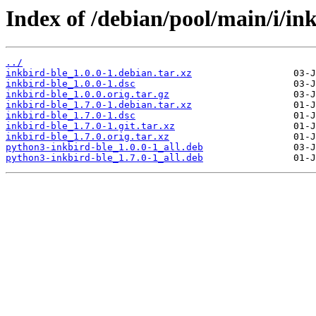
Index of /debian/pool/main/i/ink
../
inkbird-ble_1.0.0-1.debian.tar.xz
inkbird-ble_1.0.0-1.dsc
inkbird-ble_1.0.0.orig.tar.gz
inkbird-ble_1.7.0-1.debian.tar.xz
inkbird-ble_1.7.0-1.dsc
inkbird-ble_1.7.0-1.git.tar.xz
inkbird-ble_1.7.0.orig.tar.xz
python3-inkbird-ble_1.0.0-1_all.deb
python3-inkbird-ble_1.7.0-1_all.deb