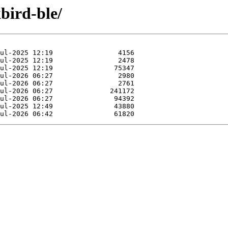
bird-ble/