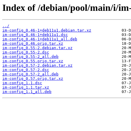
Index of /debian/pool/main/i/im
../
im-config_0.46-1+deb11u1.debian.tar.xz
im-config_0.46-1+deb11u1.dsc
im-config_0.46-1+deb11u1_all.deb
im-config_0.46.orig.tar.xz
im-config_0.55-2.debian.tar.xz
im-config_0.55-2.dsc
im-config_0.55-2_all.deb
im-config_0.55.orig.tar.xz
im-config_0.57-2.debian.tar.xz
im-config_0.57-2.dsc
im-config_0.57-2_all.deb
im-config_0.57.orig.tar.xz
im-config_1.1.dsc
im-config_1.1.tar.xz
im-config_1.1_all.deb