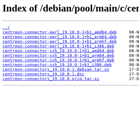
Index of /debian/pool/main/c/ce
../
centreon-connector-perl_19.10.0-1+b1_amd64.deb
centreon-connector-perl_19.10.0-1+b1_arm64.deb
centreon-connector-perl_19.10.0-1+b1_armhf.deb
centreon-connector-perl_19.10.0-1+b1_i386.deb
centreon-connector-ssh_19.10.0-1+b1_amd64.deb
centreon-connector-ssh_19.10.0-1+b1_arm64.deb
centreon-connector-ssh_19.10.0-1+b1_armhf.deb
centreon-connector-ssh_19.10.0-1+b1_i386.deb
centreon-connectors_19.10.0-1.debian.tar.xz
centreon-connectors_19.10.0-1.dsc
centreon-connectors_19.10.0.orig.tar.xz