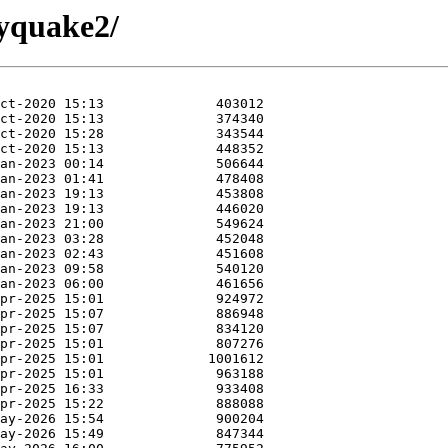
/yquake2/