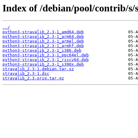
Index of /debian/pool/contrib/s/s
../
python3-stravalib_2.3-1_amd64.deb
python3-stravalib_2.3-1_arm64.deb
python3-stravalib_2.3-1_armel.deb
python3-stravalib_2.3-1_armhf.deb
python3-stravalib_2.3-1_i386.deb
python3-stravalib_2.3-1_ppc64el.deb
python3-stravalib_2.3-1_riscv64.deb
python3-stravalib_2.3-1_s390x.deb
stravalib_2.3-1.debian.tar.xz
stravalib_2.3-1.dsc
stravalib_2.3.orig.tar.gz