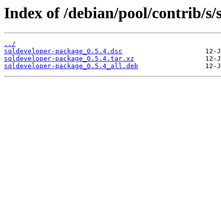
Index of /debian/pool/contrib/s
../
sqldeveloper-package_0.5.4.dsc
sqldeveloper-package_0.5.4.tar.xz
sqldeveloper-package_0.5.4_all.deb