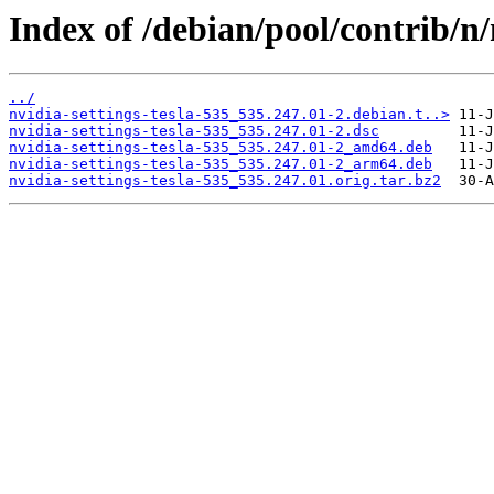
Index of /debian/pool/contrib/n/
../
nvidia-settings-tesla-535_535.247.01-2.debian.t..>
nvidia-settings-tesla-535_535.247.01-2.dsc
nvidia-settings-tesla-535_535.247.01-2_amd64.deb
nvidia-settings-tesla-535_535.247.01-2_arm64.deb
nvidia-settings-tesla-535_535.247.01.orig.tar.bz2