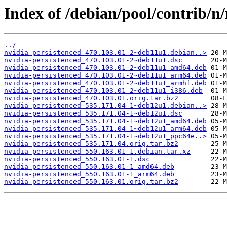
Index of /debian/pool/contrib/n/
../
nvidia-persistenced_470.103.01-2~deb11u1.debian..>
nvidia-persistenced_470.103.01-2~deb11u1.dsc
nvidia-persistenced_470.103.01-2~deb11u1_amd64.deb
nvidia-persistenced_470.103.01-2~deb11u1_arm64.deb
nvidia-persistenced_470.103.01-2~deb11u1_armhf.deb
nvidia-persistenced_470.103.01-2~deb11u1_i386.deb
nvidia-persistenced_470.103.01.orig.tar.bz2
nvidia-persistenced_535.171.04-1~deb12u1.debian..>
nvidia-persistenced_535.171.04-1~deb12u1.dsc
nvidia-persistenced_535.171.04-1~deb12u1_amd64.deb
nvidia-persistenced_535.171.04-1~deb12u1_arm64.deb
nvidia-persistenced_535.171.04-1~deb12u1_ppc64e..>
nvidia-persistenced_535.171.04.orig.tar.bz2
nvidia-persistenced_550.163.01-1.debian.tar.xz
nvidia-persistenced_550.163.01-1.dsc
nvidia-persistenced_550.163.01-1_amd64.deb
nvidia-persistenced_550.163.01-1_arm64.deb
nvidia-persistenced_550.163.01.orig.tar.bz2