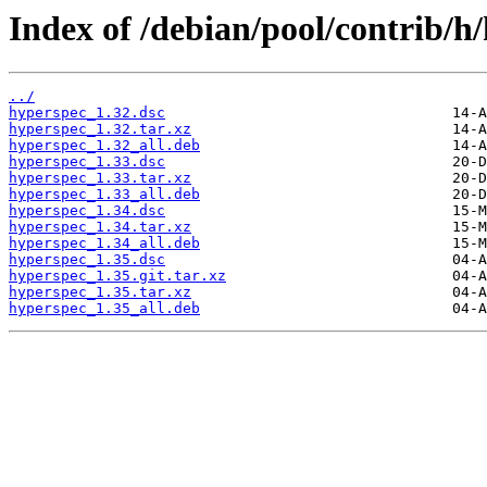
Index of /debian/pool/contrib/h
../
hyperspec_1.32.dsc
hyperspec_1.32.tar.xz
hyperspec_1.32_all.deb
hyperspec_1.33.dsc
hyperspec_1.33.tar.xz
hyperspec_1.33_all.deb
hyperspec_1.34.dsc
hyperspec_1.34.tar.xz
hyperspec_1.34_all.deb
hyperspec_1.35.dsc
hyperspec_1.35.git.tar.xz
hyperspec_1.35.tar.xz
hyperspec_1.35_all.deb