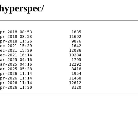
/hyperspec/