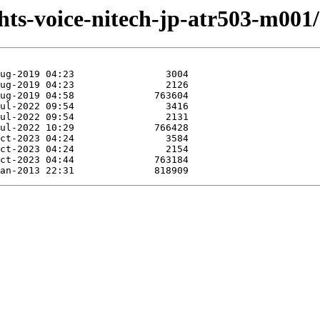
/hts-voice-nitech-jp-atr503-m001/