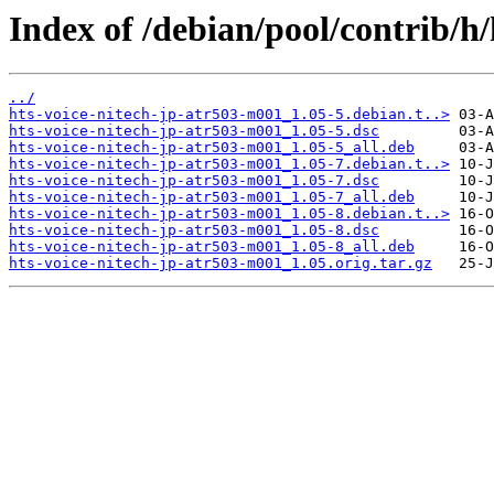
Index of /debian/pool/contrib/h
../
hts-voice-nitech-jp-atr503-m001_1.05-5.debian.t..>
hts-voice-nitech-jp-atr503-m001_1.05-5.dsc
hts-voice-nitech-jp-atr503-m001_1.05-5_all.deb
hts-voice-nitech-jp-atr503-m001_1.05-7.debian.t..>
hts-voice-nitech-jp-atr503-m001_1.05-7.dsc
hts-voice-nitech-jp-atr503-m001_1.05-7_all.deb
hts-voice-nitech-jp-atr503-m001_1.05-8.debian.t..>
hts-voice-nitech-jp-atr503-m001_1.05-8.dsc
hts-voice-nitech-jp-atr503-m001_1.05-8_all.deb
hts-voice-nitech-jp-atr503-m001_1.05.orig.tar.gz