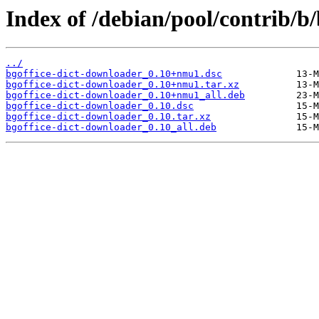
Index of /debian/pool/contrib/b
../
bgoffice-dict-downloader_0.10+nmu1.dsc
bgoffice-dict-downloader_0.10+nmu1.tar.xz
bgoffice-dict-downloader_0.10+nmu1_all.deb
bgoffice-dict-downloader_0.10.dsc
bgoffice-dict-downloader_0.10.tar.xz
bgoffice-dict-downloader_0.10_all.deb