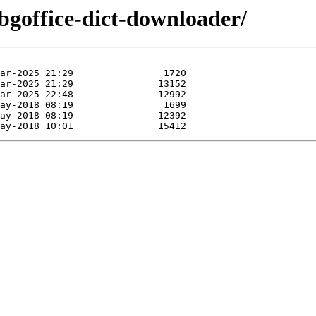
/bgoffice-dict-downloader/