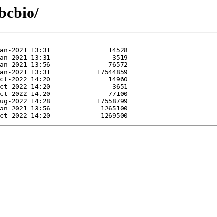
bcbio/