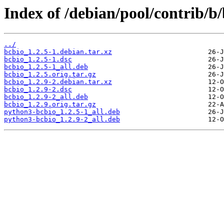
Index of /debian/pool/contrib/b/
../
bcbio_1.2.5-1.debian.tar.xz
bcbio_1.2.5-1.dsc
bcbio_1.2.5-1_all.deb
bcbio_1.2.5.orig.tar.gz
bcbio_1.2.9-2.debian.tar.xz
bcbio_1.2.9-2.dsc
bcbio_1.2.9-2_all.deb
bcbio_1.2.9.orig.tar.gz
python3-bcbio_1.2.5-1_all.deb
python3-bcbio_1.2.9-2_all.deb