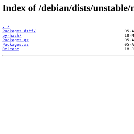
Index of /debian/dists/unstable
../
Packages.diff/
by-hash/
Packages.gz
Packages.xz
Release