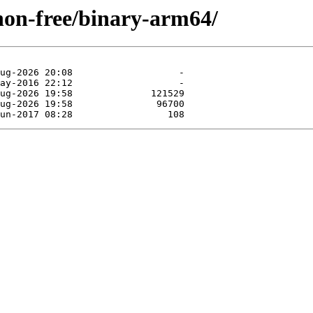
/non-free/binary-arm64/