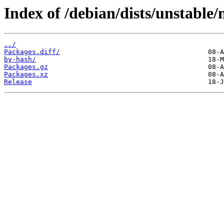
Index of /debian/dists/unstable/
../
Packages.diff/
by-hash/
Packages.gz
Packages.xz
Release