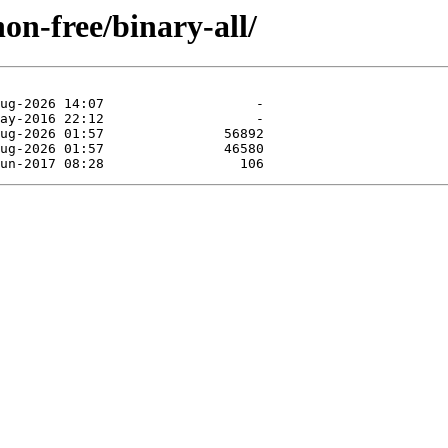
non-free/binary-all/