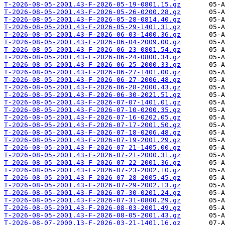
T-2026-08-05-2001.43-F-2026-05-19-0801.15.gz
T-2026-08-05-2001.43-F-2026-05-26-0200.28.gz
T-2026-08-05-2001.43-F-2026-05-28-0814.40.gz
T-2026-08-05-2001.43-F-2026-05-29-1401.31.gz
T-2026-08-05-2001.43-F-2026-06-03-1400.36.gz
T-2026-08-05-2001.43-F-2026-06-04-2009.00.gz
T-2026-08-05-2001.43-F-2026-06-23-0801.54.gz
T-2026-08-05-2001.43-F-2026-06-24-0800.34.gz
T-2026-08-05-2001.43-F-2026-06-25-2000.33.gz
T-2026-08-05-2001.43-F-2026-06-27-1401.00.gz
T-2026-08-05-2001.43-F-2026-06-27-2006.48.gz
T-2026-08-05-2001.43-F-2026-06-28-2000.43.gz
T-2026-08-05-2001.43-F-2026-06-30-2021.51.gz
T-2026-08-05-2001.43-F-2026-07-07-1401.01.gz
T-2026-08-05-2001.43-F-2026-07-10-0200.35.gz
T-2026-08-05-2001.43-F-2026-07-16-0202.05.gz
T-2026-08-05-2001.43-F-2026-07-17-2001.50.gz
T-2026-08-05-2001.43-F-2026-07-18-0206.48.gz
T-2026-08-05-2001.43-F-2026-07-19-2001.29.gz
T-2026-08-05-2001.43-F-2026-07-21-1405.00.gz
T-2026-08-05-2001.43-F-2026-07-21-2000.31.gz
T-2026-08-05-2001.43-F-2026-07-22-2001.36.gz
T-2026-08-05-2001.43-F-2026-07-23-2002.10.gz
T-2026-08-05-2001.43-F-2026-07-28-2005.45.gz
T-2026-08-05-2001.43-F-2026-07-29-2002.13.gz
T-2026-08-05-2001.43-F-2026-07-30-0201.24.gz
T-2026-08-05-2001.43-F-2026-07-31-0800.29.gz
T-2026-08-05-2001.43-F-2026-08-03-2001.49.gz
T-2026-08-05-2001.43-F-2026-08-05-2001.43.gz
T-2026-08-07-2000.13-F-2026-03-21-1401.16.gz