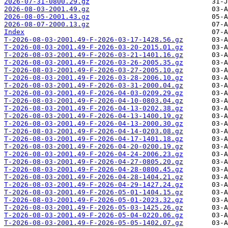
2026-07-31-0800.29.gz
2026-08-03-2001.49.gz
2026-08-05-2001.43.gz
2026-08-07-2000.13.gz
Index
T-2026-08-03-2001.49-F-2026-03-17-1428.56.gz
T-2026-08-03-2001.49-F-2026-03-20-2015.01.gz
T-2026-08-03-2001.49-F-2026-03-21-1401.16.gz
T-2026-08-03-2001.49-F-2026-03-26-2005.35.gz
T-2026-08-03-2001.49-F-2026-03-27-2005.10.gz
T-2026-08-03-2001.49-F-2026-03-28-2006.10.gz
T-2026-08-03-2001.49-F-2026-03-31-2000.04.gz
T-2026-08-03-2001.49-F-2026-04-03-0209.29.gz
T-2026-08-03-2001.49-F-2026-04-10-0803.04.gz
T-2026-08-03-2001.49-F-2026-04-13-0202.38.gz
T-2026-08-03-2001.49-F-2026-04-13-1400.19.gz
T-2026-08-03-2001.49-F-2026-04-13-2000.30.gz
T-2026-08-03-2001.49-F-2026-04-14-0203.08.gz
T-2026-08-03-2001.49-F-2026-04-17-1401.18.gz
T-2026-08-03-2001.49-F-2026-04-20-0200.19.gz
T-2026-08-03-2001.49-F-2026-04-24-2006.23.gz
T-2026-08-03-2001.49-F-2026-04-27-0805.20.gz
T-2026-08-03-2001.49-F-2026-04-28-0800.45.gz
T-2026-08-03-2001.49-F-2026-04-28-1404.21.gz
T-2026-08-03-2001.49-F-2026-04-29-1427.24.gz
T-2026-08-03-2001.49-F-2026-05-01-1404.15.gz
T-2026-08-03-2001.49-F-2026-05-01-2023.32.gz
T-2026-08-03-2001.49-F-2026-05-03-1425.26.gz
T-2026-08-03-2001.49-F-2026-05-04-0220.06.gz
T-2026-08-03-2001.49-F-2026-05-05-1402.07.gz