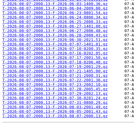
T-2026-08-07-2000.13-F-2026-06-03-1400.36.gz
T-2026-08-07-2000.13-F-2026-06-04-2009.00.gz
T-2026-08-07-2000.13-F-2026-06-23-0801.54.gz
T-2026-08-07-2000.13-F-2026-06-24-0800.34.gz
T-2026-08-07-2000.13-F-2026-06-25-2000.33.gz
T-2026-08-07-2000.13-F-2026-06-27-1401.00.gz
T-2026-08-07-2000.13-F-2026-06-27-2006.48.gz
T-2026-08-07-2000.13-F-2026-06-28-2000.43.gz
T-2026-08-07-2000.13-F-2026-06-30-2021.51.gz
T-2026-08-07-2000.13-F-2026-07-07-1401.01.gz
T-2026-08-07-2000.13-F-2026-07-10-0200.35.gz
T-2026-08-07-2000.13-F-2026-07-16-0202.05.gz
T-2026-08-07-2000.13-F-2026-07-17-2001.50.gz
T-2026-08-07-2000.13-F-2026-07-18-0206.48.gz
T-2026-08-07-2000.13-F-2026-07-19-2001.29.gz
T-2026-08-07-2000.13-F-2026-07-21-1405.00.gz
T-2026-08-07-2000.13-F-2026-07-21-2000.31.gz
T-2026-08-07-2000.13-F-2026-07-22-2001.36.gz
T-2026-08-07-2000.13-F-2026-07-23-2002.10.gz
T-2026-08-07-2000.13-F-2026-07-28-2005.45.gz
T-2026-08-07-2000.13-F-2026-07-29-2002.13.gz
T-2026-08-07-2000.13-F-2026-07-30-0201.24.gz
T-2026-08-07-2000.13-F-2026-07-31-0800.29.gz
T-2026-08-07-2000.13-F-2026-08-03-2001.49.gz
T-2026-08-07-2000.13-F-2026-08-05-2001.43.gz
T-2026-08-07-2000.13-F-2026-08-07-2000.13.gz