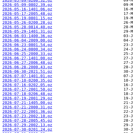
2026-05-09-0200.32.gz
2026-05-09-0802.39.gz
2026-05-16-1401.06.gz
2026-05-17-2005.48.gz
2026-05-19-0801.15.gz
2026-05-26-0200.28.gz
2026-05-28-0814.40.gz
2026-05-29-1401.31.gz
2026-06-03-1400.36.gz
2026-06-04-2009.00.gz
2026-06-23-0801.54.gz
2026-06-24-0800.34.gz
2026-06-25-2000.33.gz
2026-06-27-1401.00.gz
2026-06-27-2006.48.gz
2026-06-28-2000.43.gz
2026-06-30-2021.51.gz
2026-07-07-1401.01.gz
2026-07-10-0200.35.gz
2026-07-16-0202.05.gz
2026-07-17-2001.50.gz
2026-07-18-0206.48.gz
2026-07-19-2001.29.gz
2026-07-21-1405.00.gz
2026-07-21-2000.31.gz
2026-07-22-2001.36.gz
2026-07-23-2002.10.gz
2026-07-28-2005.45.gz
2026-07-29-2002.13.gz
2026-07-30-0201.24.gz