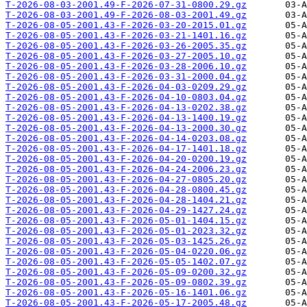
T-2026-08-03-2001.49-F-2026-07-31-0800.29.gz
T-2026-08-03-2001.49-F-2026-08-03-2001.49.gz
T-2026-08-05-2001.43-F-2026-03-20-2015.01.gz
T-2026-08-05-2001.43-F-2026-03-21-1401.16.gz
T-2026-08-05-2001.43-F-2026-03-26-2005.35.gz
T-2026-08-05-2001.43-F-2026-03-27-2005.10.gz
T-2026-08-05-2001.43-F-2026-03-28-2006.10.gz
T-2026-08-05-2001.43-F-2026-03-31-2000.04.gz
T-2026-08-05-2001.43-F-2026-04-03-0209.29.gz
T-2026-08-05-2001.43-F-2026-04-10-0803.04.gz
T-2026-08-05-2001.43-F-2026-04-13-0202.38.gz
T-2026-08-05-2001.43-F-2026-04-13-1400.19.gz
T-2026-08-05-2001.43-F-2026-04-13-2000.30.gz
T-2026-08-05-2001.43-F-2026-04-14-0203.08.gz
T-2026-08-05-2001.43-F-2026-04-17-1401.18.gz
T-2026-08-05-2001.43-F-2026-04-20-0200.19.gz
T-2026-08-05-2001.43-F-2026-04-24-2006.23.gz
T-2026-08-05-2001.43-F-2026-04-27-0805.20.gz
T-2026-08-05-2001.43-F-2026-04-28-0800.45.gz
T-2026-08-05-2001.43-F-2026-04-28-1404.21.gz
T-2026-08-05-2001.43-F-2026-04-29-1427.24.gz
T-2026-08-05-2001.43-F-2026-05-01-1404.15.gz
T-2026-08-05-2001.43-F-2026-05-01-2023.32.gz
T-2026-08-05-2001.43-F-2026-05-03-1425.26.gz
T-2026-08-05-2001.43-F-2026-05-04-0220.06.gz
T-2026-08-05-2001.43-F-2026-05-05-1402.07.gz
T-2026-08-05-2001.43-F-2026-05-09-0200.32.gz
T-2026-08-05-2001.43-F-2026-05-09-0802.39.gz
T-2026-08-05-2001.43-F-2026-05-16-1401.06.gz
T-2026-08-05-2001.43-F-2026-05-17-2005.48.gz