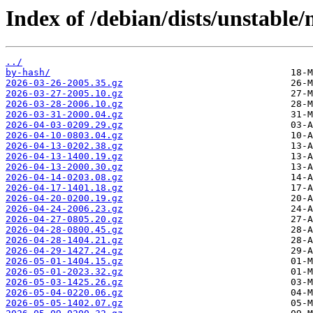
Index of /debian/dists/unstable/
../
by-hash/
2026-03-26-2005.35.gz
2026-03-27-2005.10.gz
2026-03-28-2006.10.gz
2026-03-31-2000.04.gz
2026-04-03-0209.29.gz
2026-04-10-0803.04.gz
2026-04-13-0202.38.gz
2026-04-13-1400.19.gz
2026-04-13-2000.30.gz
2026-04-14-0203.08.gz
2026-04-17-1401.18.gz
2026-04-20-0200.19.gz
2026-04-24-2006.23.gz
2026-04-27-0805.20.gz
2026-04-28-0800.45.gz
2026-04-28-1404.21.gz
2026-04-29-1427.24.gz
2026-05-01-1404.15.gz
2026-05-01-2023.32.gz
2026-05-03-1425.26.gz
2026-05-04-0220.06.gz
2026-05-05-1402.07.gz