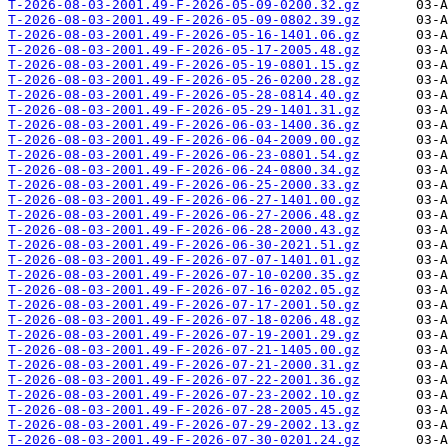
T-2026-08-03-2001.49-F-2026-05-09-0200.32.gz
T-2026-08-03-2001.49-F-2026-05-09-0802.39.gz
T-2026-08-03-2001.49-F-2026-05-16-1401.06.gz
T-2026-08-03-2001.49-F-2026-05-17-2005.48.gz
T-2026-08-03-2001.49-F-2026-05-19-0801.15.gz
T-2026-08-03-2001.49-F-2026-05-26-0200.28.gz
T-2026-08-03-2001.49-F-2026-05-28-0814.40.gz
T-2026-08-03-2001.49-F-2026-05-29-1401.31.gz
T-2026-08-03-2001.49-F-2026-06-03-1400.36.gz
T-2026-08-03-2001.49-F-2026-06-04-2009.00.gz
T-2026-08-03-2001.49-F-2026-06-23-0801.54.gz
T-2026-08-03-2001.49-F-2026-06-24-0800.34.gz
T-2026-08-03-2001.49-F-2026-06-25-2000.33.gz
T-2026-08-03-2001.49-F-2026-06-27-1401.00.gz
T-2026-08-03-2001.49-F-2026-06-27-2006.48.gz
T-2026-08-03-2001.49-F-2026-06-28-2000.43.gz
T-2026-08-03-2001.49-F-2026-06-30-2021.51.gz
T-2026-08-03-2001.49-F-2026-07-07-1401.01.gz
T-2026-08-03-2001.49-F-2026-07-10-0200.35.gz
T-2026-08-03-2001.49-F-2026-07-16-0202.05.gz
T-2026-08-03-2001.49-F-2026-07-17-2001.50.gz
T-2026-08-03-2001.49-F-2026-07-18-0206.48.gz
T-2026-08-03-2001.49-F-2026-07-19-2001.29.gz
T-2026-08-03-2001.49-F-2026-07-21-1405.00.gz
T-2026-08-03-2001.49-F-2026-07-21-2000.31.gz
T-2026-08-03-2001.49-F-2026-07-22-2001.36.gz
T-2026-08-03-2001.49-F-2026-07-23-2002.10.gz
T-2026-08-03-2001.49-F-2026-07-28-2005.45.gz
T-2026-08-03-2001.49-F-2026-07-29-2002.13.gz
T-2026-08-03-2001.49-F-2026-07-30-0201.24.gz