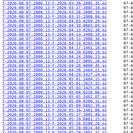
T-2026-08-07-2000.13-F-2026-03-26-2005.35.gz
T-2026-08-07-2000.13-F-2026-03-27-2005.10.gz
T-2026-08-07-2000.13-F-2026-03-28-2006.10.gz
T-2026-08-07-2000.13-F-2026-03-31-2000.04.gz
T-2026-08-07-2000.13-F-2026-04-03-0209.29.gz
T-2026-08-07-2000.13-F-2026-04-10-0803.04.gz
T-2026-08-07-2000.13-F-2026-04-13-0202.38.gz
T-2026-08-07-2000.13-F-2026-04-13-1400.19.gz
T-2026-08-07-2000.13-F-2026-04-13-2000.30.gz
T-2026-08-07-2000.13-F-2026-04-14-0203.08.gz
T-2026-08-07-2000.13-F-2026-04-17-1401.18.gz
T-2026-08-07-2000.13-F-2026-04-20-0200.19.gz
T-2026-08-07-2000.13-F-2026-04-24-2006.23.gz
T-2026-08-07-2000.13-F-2026-04-27-0805.20.gz
T-2026-08-07-2000.13-F-2026-04-28-0800.45.gz
T-2026-08-07-2000.13-F-2026-04-28-1404.21.gz
T-2026-08-07-2000.13-F-2026-04-29-1427.24.gz
T-2026-08-07-2000.13-F-2026-05-01-1404.15.gz
T-2026-08-07-2000.13-F-2026-05-01-2023.32.gz
T-2026-08-07-2000.13-F-2026-05-03-1425.26.gz
T-2026-08-07-2000.13-F-2026-05-04-0220.06.gz
T-2026-08-07-2000.13-F-2026-05-05-1402.07.gz
T-2026-08-07-2000.13-F-2026-05-09-0200.32.gz
T-2026-08-07-2000.13-F-2026-05-09-0802.39.gz
T-2026-08-07-2000.13-F-2026-05-16-1401.06.gz
T-2026-08-07-2000.13-F-2026-05-17-2005.48.gz
T-2026-08-07-2000.13-F-2026-05-19-0801.15.gz
T-2026-08-07-2000.13-F-2026-05-26-0200.28.gz
T-2026-08-07-2000.13-F-2026-05-28-0814.40.gz
T-2026-08-07-2000.13-F-2026-05-29-1401.31.gz