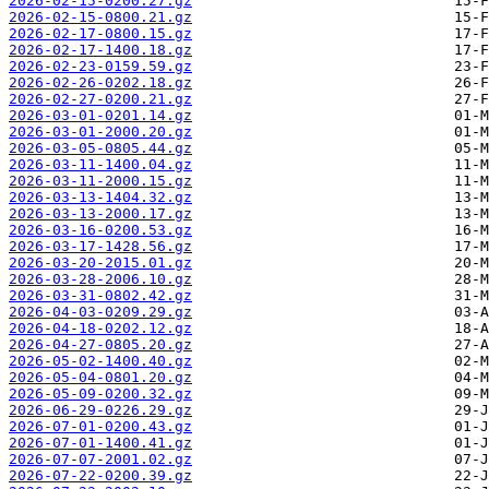
2026-02-15-0200.27.gz
2026-02-15-0800.21.gz
2026-02-17-0800.15.gz
2026-02-17-1400.18.gz
2026-02-23-0159.59.gz
2026-02-26-0202.18.gz
2026-02-27-0200.21.gz
2026-03-01-0201.14.gz
2026-03-01-2000.20.gz
2026-03-05-0805.44.gz
2026-03-11-1400.04.gz
2026-03-11-2000.15.gz
2026-03-13-1404.32.gz
2026-03-13-2000.17.gz
2026-03-16-0200.53.gz
2026-03-17-1428.56.gz
2026-03-20-2015.01.gz
2026-03-28-2006.10.gz
2026-03-31-0802.42.gz
2026-04-03-0209.29.gz
2026-04-18-0202.12.gz
2026-04-27-0805.20.gz
2026-05-02-1400.40.gz
2026-05-04-0801.20.gz
2026-05-09-0200.32.gz
2026-06-29-0226.29.gz
2026-07-01-0200.43.gz
2026-07-01-1400.41.gz
2026-07-07-2001.02.gz
2026-07-22-0200.39.gz