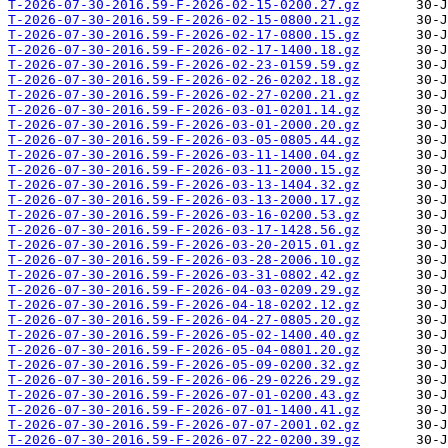
T-2026-07-30-2016.59-F-2026-02-15-0200.27.gz
T-2026-07-30-2016.59-F-2026-02-15-0800.21.gz
T-2026-07-30-2016.59-F-2026-02-17-0800.15.gz
T-2026-07-30-2016.59-F-2026-02-17-1400.18.gz
T-2026-07-30-2016.59-F-2026-02-23-0159.59.gz
T-2026-07-30-2016.59-F-2026-02-26-0202.18.gz
T-2026-07-30-2016.59-F-2026-02-27-0200.21.gz
T-2026-07-30-2016.59-F-2026-03-01-0201.14.gz
T-2026-07-30-2016.59-F-2026-03-01-2000.20.gz
T-2026-07-30-2016.59-F-2026-03-05-0805.44.gz
T-2026-07-30-2016.59-F-2026-03-11-1400.04.gz
T-2026-07-30-2016.59-F-2026-03-11-2000.15.gz
T-2026-07-30-2016.59-F-2026-03-13-1404.32.gz
T-2026-07-30-2016.59-F-2026-03-13-2000.17.gz
T-2026-07-30-2016.59-F-2026-03-16-0200.53.gz
T-2026-07-30-2016.59-F-2026-03-17-1428.56.gz
T-2026-07-30-2016.59-F-2026-03-20-2015.01.gz
T-2026-07-30-2016.59-F-2026-03-28-2006.10.gz
T-2026-07-30-2016.59-F-2026-03-31-0802.42.gz
T-2026-07-30-2016.59-F-2026-04-03-0209.29.gz
T-2026-07-30-2016.59-F-2026-04-18-0202.12.gz
T-2026-07-30-2016.59-F-2026-04-27-0805.20.gz
T-2026-07-30-2016.59-F-2026-05-02-1400.40.gz
T-2026-07-30-2016.59-F-2026-05-04-0801.20.gz
T-2026-07-30-2016.59-F-2026-05-09-0200.32.gz
T-2026-07-30-2016.59-F-2026-06-29-0226.29.gz
T-2026-07-30-2016.59-F-2026-07-01-0200.43.gz
T-2026-07-30-2016.59-F-2026-07-01-1400.41.gz
T-2026-07-30-2016.59-F-2026-07-07-2001.02.gz
T-2026-07-30-2016.59-F-2026-07-22-0200.39.gz