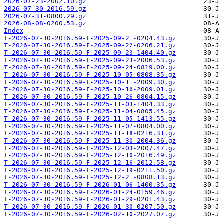
2026-07-23-2002.10.gz
2026-07-30-2016.59.gz
2026-07-31-0800.29.gz
2026-08-08-0200.53.gz
Index
T-2026-07-30-2016.59-F-2025-09-21-0204.43.gz
T-2026-07-30-2016.59-F-2025-09-22-0206.21.gz
T-2026-07-30-2016.59-F-2025-09-23-1404.40.gz
T-2026-07-30-2016.59-F-2025-09-23-2006.53.gz
T-2026-07-30-2016.59-F-2025-09-24-0819.00.gz
T-2026-07-30-2016.59-F-2025-10-05-0808.35.gz
T-2026-07-30-2016.59-F-2025-10-11-2009.30.gz
T-2026-07-30-2016.59-F-2025-10-16-2009.01.gz
T-2026-07-30-2016.59-F-2025-10-26-0804.15.gz
T-2026-07-30-2016.59-F-2025-11-03-1404.33.gz
T-2026-07-30-2016.59-F-2025-11-04-0805.45.gz
T-2026-07-30-2016.59-F-2025-11-05-1413.55.gz
T-2026-07-30-2016.59-F-2025-11-07-0804.00.gz
T-2026-07-30-2016.59-F-2025-11-18-0216.31.gz
T-2026-07-30-2016.59-F-2025-11-30-2004.36.gz
T-2026-07-30-2016.59-F-2025-12-03-2007.47.gz
T-2026-07-30-2016.59-F-2025-12-10-2016.49.gz
T-2026-07-30-2016.59-F-2025-12-16-2012.58.gz
T-2026-07-30-2016.59-F-2025-12-19-0211.50.gz
T-2026-07-30-2016.59-F-2025-12-21-0808.13.gz
T-2026-07-30-2016.59-F-2026-01-06-1400.35.gz
T-2026-07-30-2016.59-F-2026-01-24-0159.46.gz
T-2026-07-30-2016.59-F-2026-01-29-0201.43.gz
T-2026-07-30-2016.59-F-2026-01-30-0207.50.gz
T-2026-07-30-2016.59-F-2026-02-10-2027.07.gz