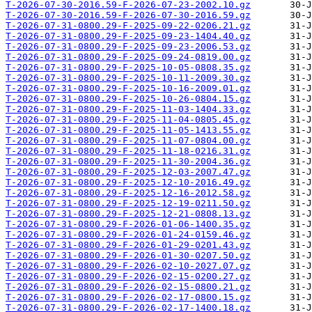
T-2026-07-30-2016.59-F-2026-07-23-2002.10.gz
T-2026-07-30-2016.59-F-2026-07-30-2016.59.gz
T-2026-07-31-0800.29-F-2025-09-22-0206.21.gz
T-2026-07-31-0800.29-F-2025-09-23-1404.40.gz
T-2026-07-31-0800.29-F-2025-09-23-2006.53.gz
T-2026-07-31-0800.29-F-2025-09-24-0819.00.gz
T-2026-07-31-0800.29-F-2025-10-05-0808.35.gz
T-2026-07-31-0800.29-F-2025-10-11-2009.30.gz
T-2026-07-31-0800.29-F-2025-10-16-2009.01.gz
T-2026-07-31-0800.29-F-2025-10-26-0804.15.gz
T-2026-07-31-0800.29-F-2025-11-03-1404.33.gz
T-2026-07-31-0800.29-F-2025-11-04-0805.45.gz
T-2026-07-31-0800.29-F-2025-11-05-1413.55.gz
T-2026-07-31-0800.29-F-2025-11-07-0804.00.gz
T-2026-07-31-0800.29-F-2025-11-18-0216.31.gz
T-2026-07-31-0800.29-F-2025-11-30-2004.36.gz
T-2026-07-31-0800.29-F-2025-12-03-2007.47.gz
T-2026-07-31-0800.29-F-2025-12-10-2016.49.gz
T-2026-07-31-0800.29-F-2025-12-16-2012.58.gz
T-2026-07-31-0800.29-F-2025-12-19-0211.50.gz
T-2026-07-31-0800.29-F-2025-12-21-0808.13.gz
T-2026-07-31-0800.29-F-2026-01-06-1400.35.gz
T-2026-07-31-0800.29-F-2026-01-24-0159.46.gz
T-2026-07-31-0800.29-F-2026-01-29-0201.43.gz
T-2026-07-31-0800.29-F-2026-01-30-0207.50.gz
T-2026-07-31-0800.29-F-2026-02-10-2027.07.gz
T-2026-07-31-0800.29-F-2026-02-15-0200.27.gz
T-2026-07-31-0800.29-F-2026-02-15-0800.21.gz
T-2026-07-31-0800.29-F-2026-02-17-0800.15.gz
T-2026-07-31-0800.29-F-2026-02-17-1400.18.gz