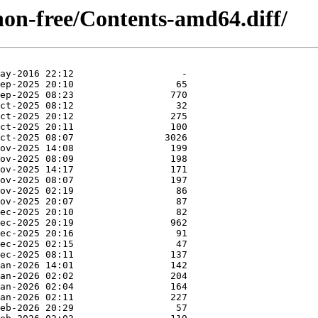
/non-free/Contents-amd64.diff/