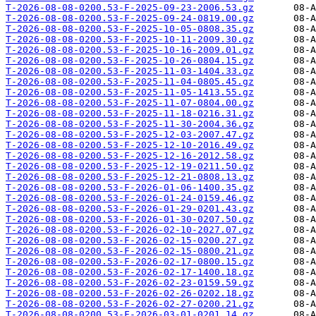
T-2026-08-08-0200.53-F-2025-09-23-2006.53.gz
T-2026-08-08-0200.53-F-2025-09-24-0819.00.gz
T-2026-08-08-0200.53-F-2025-10-05-0808.35.gz
T-2026-08-08-0200.53-F-2025-10-11-2009.30.gz
T-2026-08-08-0200.53-F-2025-10-16-2009.01.gz
T-2026-08-08-0200.53-F-2025-10-26-0804.15.gz
T-2026-08-08-0200.53-F-2025-11-03-1404.33.gz
T-2026-08-08-0200.53-F-2025-11-04-0805.45.gz
T-2026-08-08-0200.53-F-2025-11-05-1413.55.gz
T-2026-08-08-0200.53-F-2025-11-07-0804.00.gz
T-2026-08-08-0200.53-F-2025-11-18-0216.31.gz
T-2026-08-08-0200.53-F-2025-11-30-2004.36.gz
T-2026-08-08-0200.53-F-2025-12-03-2007.47.gz
T-2026-08-08-0200.53-F-2025-12-10-2016.49.gz
T-2026-08-08-0200.53-F-2025-12-16-2012.58.gz
T-2026-08-08-0200.53-F-2025-12-19-0211.50.gz
T-2026-08-08-0200.53-F-2025-12-21-0808.13.gz
T-2026-08-08-0200.53-F-2026-01-06-1400.35.gz
T-2026-08-08-0200.53-F-2026-01-24-0159.46.gz
T-2026-08-08-0200.53-F-2026-01-29-0201.43.gz
T-2026-08-08-0200.53-F-2026-01-30-0207.50.gz
T-2026-08-08-0200.53-F-2026-02-10-2027.07.gz
T-2026-08-08-0200.53-F-2026-02-15-0200.27.gz
T-2026-08-08-0200.53-F-2026-02-15-0800.21.gz
T-2026-08-08-0200.53-F-2026-02-17-0800.15.gz
T-2026-08-08-0200.53-F-2026-02-17-1400.18.gz
T-2026-08-08-0200.53-F-2026-02-23-0159.59.gz
T-2026-08-08-0200.53-F-2026-02-26-0202.18.gz
T-2026-08-08-0200.53-F-2026-02-27-0200.21.gz
T-2026-08-08-0200.53-F-2026-03-01-0201.14.gz