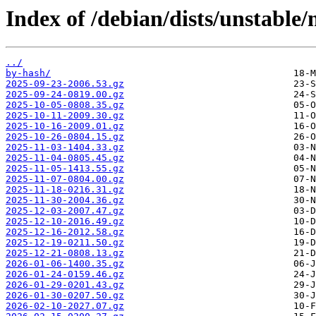
Index of /debian/dists/unstable
../
by-hash/
2025-09-23-2006.53.gz
2025-09-24-0819.00.gz
2025-10-05-0808.35.gz
2025-10-11-2009.30.gz
2025-10-16-2009.01.gz
2025-10-26-0804.15.gz
2025-11-03-1404.33.gz
2025-11-04-0805.45.gz
2025-11-05-1413.55.gz
2025-11-07-0804.00.gz
2025-11-18-0216.31.gz
2025-11-30-2004.36.gz
2025-12-03-2007.47.gz
2025-12-10-2016.49.gz
2025-12-16-2012.58.gz
2025-12-19-0211.50.gz
2025-12-21-0808.13.gz
2026-01-06-1400.35.gz
2026-01-24-0159.46.gz
2026-01-29-0201.43.gz
2026-01-30-0207.50.gz
2026-02-10-2027.07.gz