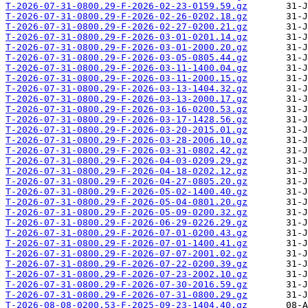
T-2026-07-31-0800.29-F-2026-02-23-0159.59.gz
T-2026-07-31-0800.29-F-2026-02-26-0202.18.gz
T-2026-07-31-0800.29-F-2026-02-27-0200.21.gz
T-2026-07-31-0800.29-F-2026-03-01-0201.14.gz
T-2026-07-31-0800.29-F-2026-03-01-2000.20.gz
T-2026-07-31-0800.29-F-2026-03-05-0805.44.gz
T-2026-07-31-0800.29-F-2026-03-11-1400.04.gz
T-2026-07-31-0800.29-F-2026-03-11-2000.15.gz
T-2026-07-31-0800.29-F-2026-03-13-1404.32.gz
T-2026-07-31-0800.29-F-2026-03-13-2000.17.gz
T-2026-07-31-0800.29-F-2026-03-16-0200.53.gz
T-2026-07-31-0800.29-F-2026-03-17-1428.56.gz
T-2026-07-31-0800.29-F-2026-03-20-2015.01.gz
T-2026-07-31-0800.29-F-2026-03-28-2006.10.gz
T-2026-07-31-0800.29-F-2026-03-31-0802.42.gz
T-2026-07-31-0800.29-F-2026-04-03-0209.29.gz
T-2026-07-31-0800.29-F-2026-04-18-0202.12.gz
T-2026-07-31-0800.29-F-2026-04-27-0805.20.gz
T-2026-07-31-0800.29-F-2026-05-02-1400.40.gz
T-2026-07-31-0800.29-F-2026-05-04-0801.20.gz
T-2026-07-31-0800.29-F-2026-05-09-0200.32.gz
T-2026-07-31-0800.29-F-2026-06-29-0226.29.gz
T-2026-07-31-0800.29-F-2026-07-01-0200.43.gz
T-2026-07-31-0800.29-F-2026-07-01-1400.41.gz
T-2026-07-31-0800.29-F-2026-07-07-2001.02.gz
T-2026-07-31-0800.29-F-2026-07-22-0200.39.gz
T-2026-07-31-0800.29-F-2026-07-23-2002.10.gz
T-2026-07-31-0800.29-F-2026-07-30-2016.59.gz
T-2026-07-31-0800.29-F-2026-07-31-0800.29.gz
T-2026-08-08-0200.53-F-2025-09-23-1404.40.gz