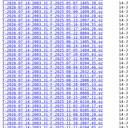
T-2026-07-14-2003.31-F-2025-05-07-1405.39.gz
T-2026-07-14-2003.31-F-2025-05-07-2006.43.gz
T-2026-07-14-2003.31-F-2025-05-09-1409.05.gz
T-2026-07-14-2003.31-F-2025-05-12-0204.28.gz
T-2026-07-14-2003.31-F-2025-05-13-2007.41.gz
T-2026-07-14-2003.31-F-2025-05-16-0204.55.gz
T-2026-07-14-2003.31-F-2025-05-17-1404.26.gz
T-2026-07-14-2003.31-F-2025-05-22-0804.10.gz
T-2026-07-14-2003.31-F-2025-06-12-0204.25.gz
T-2026-07-14-2003.31-F-2025-06-23-1405.56.gz
T-2026-07-14-2003.31-F-2025-06-24-1404.21.gz
T-2026-07-14-2003.31-F-2025-07-05-1404.38.gz
T-2026-07-14-2003.31-F-2025-07-20-0205.43.gz
T-2026-07-14-2003.31-F-2025-07-22-0206.37.gz
T-2026-07-14-2003.31-F-2025-07-27-0204.35.gz
T-2026-07-14-2003.31-F-2025-08-04-0204.46.gz
T-2026-07-14-2003.31-F-2025-08-12-2032.42.gz
T-2026-07-14-2003.31-F-2025-08-16-0211.47.gz
T-2026-07-14-2003.31-F-2025-08-23-2006.03.gz
T-2026-07-14-2003.31-F-2025-08-28-0805.33.gz
T-2026-07-14-2003.31-F-2025-09-14-0212.56.gz
T-2026-07-14-2003.31-F-2025-09-15-0808.25.gz
T-2026-07-14-2003.31-F-2025-10-15-2007.11.gz
T-2026-07-14-2003.31-F-2025-10-26-0210.46.gz
T-2026-07-14-2003.31-F-2025-11-02-2010.17.gz
T-2026-07-14-2003.31-F-2025-11-03-0205.02.gz
T-2026-07-14-2003.31-F-2025-11-08-0208.28.gz
T-2026-07-14-2003.31-F-2025-11-09-0204.09.gz
T-2026-07-14-2003.31-F-2025-11-10-2007.45.gz
T-2026-07-14-2003.31-F-2025-11-11-0204.05.gz