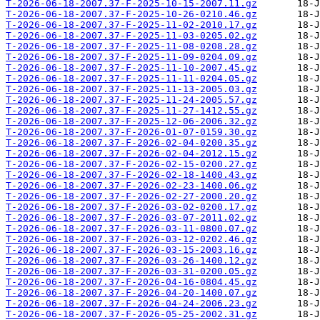
T-2026-06-18-2007.37-F-2025-10-15-2007.11.gz
T-2026-06-18-2007.37-F-2025-10-26-0210.46.gz
T-2026-06-18-2007.37-F-2025-11-02-2010.17.gz
T-2026-06-18-2007.37-F-2025-11-03-0205.02.gz
T-2026-06-18-2007.37-F-2025-11-08-0208.28.gz
T-2026-06-18-2007.37-F-2025-11-09-0204.09.gz
T-2026-06-18-2007.37-F-2025-11-10-2007.45.gz
T-2026-06-18-2007.37-F-2025-11-11-0204.05.gz
T-2026-06-18-2007.37-F-2025-11-13-2005.03.gz
T-2026-06-18-2007.37-F-2025-11-24-2005.57.gz
T-2026-06-18-2007.37-F-2025-11-27-1412.55.gz
T-2026-06-18-2007.37-F-2025-12-06-2006.32.gz
T-2026-06-18-2007.37-F-2026-01-07-0159.30.gz
T-2026-06-18-2007.37-F-2026-02-04-0200.35.gz
T-2026-06-18-2007.37-F-2026-02-04-2012.15.gz
T-2026-06-18-2007.37-F-2026-02-15-0200.27.gz
T-2026-06-18-2007.37-F-2026-02-18-1400.43.gz
T-2026-06-18-2007.37-F-2026-02-23-1400.06.gz
T-2026-06-18-2007.37-F-2026-02-27-2000.20.gz
T-2026-06-18-2007.37-F-2026-03-02-0200.17.gz
T-2026-06-18-2007.37-F-2026-03-07-2011.02.gz
T-2026-06-18-2007.37-F-2026-03-11-0800.07.gz
T-2026-06-18-2007.37-F-2026-03-12-0202.46.gz
T-2026-06-18-2007.37-F-2026-03-15-2003.16.gz
T-2026-06-18-2007.37-F-2026-03-26-1400.12.gz
T-2026-06-18-2007.37-F-2026-03-31-0200.05.gz
T-2026-06-18-2007.37-F-2026-04-16-0804.45.gz
T-2026-06-18-2007.37-F-2026-04-20-1400.07.gz
T-2026-06-18-2007.37-F-2026-04-24-2006.23.gz
T-2026-06-18-2007.37-F-2026-05-25-2002.31.gz