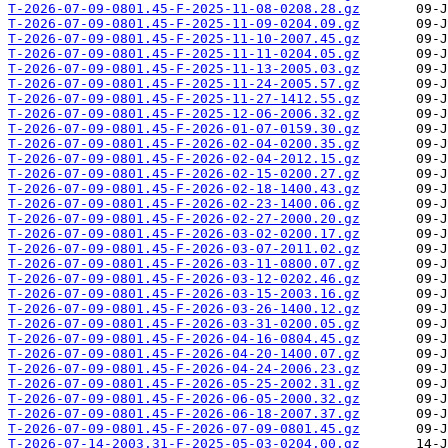
T-2026-07-09-0801.45-F-2025-11-08-0208.28.gz
T-2026-07-09-0801.45-F-2025-11-09-0204.09.gz
T-2026-07-09-0801.45-F-2025-11-10-2007.45.gz
T-2026-07-09-0801.45-F-2025-11-11-0204.05.gz
T-2026-07-09-0801.45-F-2025-11-13-2005.03.gz
T-2026-07-09-0801.45-F-2025-11-24-2005.57.gz
T-2026-07-09-0801.45-F-2025-11-27-1412.55.gz
T-2026-07-09-0801.45-F-2025-12-06-2006.32.gz
T-2026-07-09-0801.45-F-2026-01-07-0159.30.gz
T-2026-07-09-0801.45-F-2026-02-04-0200.35.gz
T-2026-07-09-0801.45-F-2026-02-04-2012.15.gz
T-2026-07-09-0801.45-F-2026-02-15-0200.27.gz
T-2026-07-09-0801.45-F-2026-02-18-1400.43.gz
T-2026-07-09-0801.45-F-2026-02-23-1400.06.gz
T-2026-07-09-0801.45-F-2026-02-27-2000.20.gz
T-2026-07-09-0801.45-F-2026-03-02-0200.17.gz
T-2026-07-09-0801.45-F-2026-03-07-2011.02.gz
T-2026-07-09-0801.45-F-2026-03-11-0800.07.gz
T-2026-07-09-0801.45-F-2026-03-12-0202.46.gz
T-2026-07-09-0801.45-F-2026-03-15-2003.16.gz
T-2026-07-09-0801.45-F-2026-03-26-1400.12.gz
T-2026-07-09-0801.45-F-2026-03-31-0200.05.gz
T-2026-07-09-0801.45-F-2026-04-16-0804.45.gz
T-2026-07-09-0801.45-F-2026-04-20-1400.07.gz
T-2026-07-09-0801.45-F-2026-04-24-2006.23.gz
T-2026-07-09-0801.45-F-2026-05-25-2002.31.gz
T-2026-07-09-0801.45-F-2026-06-05-2000.32.gz
T-2026-07-09-0801.45-F-2026-06-18-2007.37.gz
T-2026-07-09-0801.45-F-2026-07-09-0801.45.gz
T-2026-07-14-2003.31-F-2025-05-03-0204.00.gz