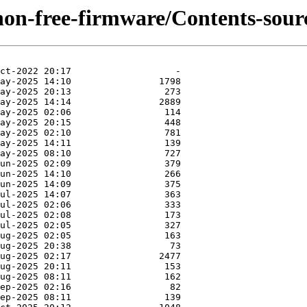
/non-free-firmware/Contents-sourc