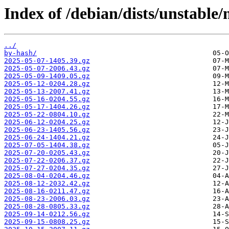
Index of /debian/dists/unstable
../
by-hash/
2025-05-07-1405.39.gz
2025-05-07-2006.43.gz
2025-05-09-1409.05.gz
2025-05-12-0204.28.gz
2025-05-13-2007.41.gz
2025-05-16-0204.55.gz
2025-05-17-1404.26.gz
2025-05-22-0804.10.gz
2025-06-12-0204.25.gz
2025-06-23-1405.56.gz
2025-06-24-1404.21.gz
2025-07-05-1404.38.gz
2025-07-20-0205.43.gz
2025-07-22-0206.37.gz
2025-07-27-0204.35.gz
2025-08-04-0204.46.gz
2025-08-12-2032.42.gz
2025-08-16-0211.47.gz
2025-08-23-2006.03.gz
2025-08-28-0805.33.gz
2025-09-14-0212.56.gz
2025-09-15-0808.25.gz