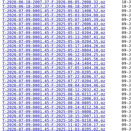
T-2026-06-18-2007.37-F-2026-06-05-2000.32.gz
T-2026-06-18-2007.37-F-2026-06-18-2007.37.gz
T-2026-07-09-0801.45-F-2025-05-02-1408.52.gz
T-2026-07-09-0801.45-F-2025-05-03-0204.00.gz
T-2026-07-09-0801.45-F-2025-05-07-1405.39.gz
T-2026-07-09-0801.45-F-2025-05-07-2006.43.gz
T-2026-07-09-0801.45-F-2025-05-09-1409.05.gz
T-2026-07-09-0801.45-F-2025-05-12-0204.28.gz
T-2026-07-09-0801.45-F-2025-05-13-2007.41.gz
T-2026-07-09-0801.45-F-2025-05-16-0204.55.gz
T-2026-07-09-0801.45-F-2025-05-17-1404.26.gz
T-2026-07-09-0801.45-F-2025-05-22-0804.10.gz
T-2026-07-09-0801.45-F-2025-06-12-0204.25.gz
T-2026-07-09-0801.45-F-2025-06-23-1405.56.gz
T-2026-07-09-0801.45-F-2025-06-24-1404.21.gz
T-2026-07-09-0801.45-F-2025-07-05-1404.38.gz
T-2026-07-09-0801.45-F-2025-07-20-0205.43.gz
T-2026-07-09-0801.45-F-2025-07-22-0206.37.gz
T-2026-07-09-0801.45-F-2025-07-27-0204.35.gz
T-2026-07-09-0801.45-F-2025-08-04-0204.46.gz
T-2026-07-09-0801.45-F-2025-08-12-2032.42.gz
T-2026-07-09-0801.45-F-2025-08-16-0211.47.gz
T-2026-07-09-0801.45-F-2025-08-23-2006.03.gz
T-2026-07-09-0801.45-F-2025-08-28-0805.33.gz
T-2026-07-09-0801.45-F-2025-09-14-0212.56.gz
T-2026-07-09-0801.45-F-2025-09-15-0808.25.gz
T-2026-07-09-0801.45-F-2025-10-15-2007.11.gz
T-2026-07-09-0801.45-F-2025-10-26-0210.46.gz
T-2026-07-09-0801.45-F-2025-11-02-2010.17.gz
T-2026-07-09-0801.45-F-2025-11-03-0205.02.gz