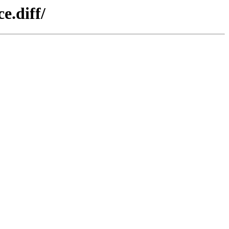
e.diff/