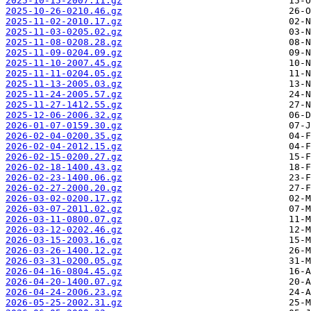
2025-10-15-2007.11.gz
2025-10-26-0210.46.gz
2025-11-02-2010.17.gz
2025-11-03-0205.02.gz
2025-11-08-0208.28.gz
2025-11-09-0204.09.gz
2025-11-10-2007.45.gz
2025-11-11-0204.05.gz
2025-11-13-2005.03.gz
2025-11-24-2005.57.gz
2025-11-27-1412.55.gz
2025-12-06-2006.32.gz
2026-01-07-0159.30.gz
2026-02-04-0200.35.gz
2026-02-04-2012.15.gz
2026-02-15-0200.27.gz
2026-02-18-1400.43.gz
2026-02-23-1400.06.gz
2026-02-27-2000.20.gz
2026-03-02-0200.17.gz
2026-03-07-2011.02.gz
2026-03-11-0800.07.gz
2026-03-12-0202.46.gz
2026-03-15-2003.16.gz
2026-03-26-1400.12.gz
2026-03-31-0200.05.gz
2026-04-16-0804.45.gz
2026-04-20-1400.07.gz
2026-04-24-2006.23.gz
2026-05-25-2002.31.gz