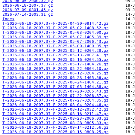
2026-06-05-2000.32.gz
2026-06-18-2007.37.gz
2026-07-09-0801.45.gz
2026-07-14-2003.31.gz
Index
T-2026-06-18-2007.37-F-2025-04-30-0814.42.gz
T-2026-06-18-2007.37-F-2025-05-02-1408.52.gz
T-2026-06-18-2007.37-F-2025-05-03-0204.00.gz
T-2026-06-18-2007.37-F-2025-05-07-1405.39.gz
T-2026-06-18-2007.37-F-2025-05-07-2006.43.gz
T-2026-06-18-2007.37-F-2025-05-09-1409.05.gz
T-2026-06-18-2007.37-F-2025-05-12-0204.28.gz
T-2026-06-18-2007.37-F-2025-05-13-2007.41.gz
T-2026-06-18-2007.37-F-2025-05-16-0204.55.gz
T-2026-06-18-2007.37-F-2025-05-17-1404.26.gz
T-2026-06-18-2007.37-F-2025-05-22-0804.10.gz
T-2026-06-18-2007.37-F-2025-06-12-0204.25.gz
T-2026-06-18-2007.37-F-2025-06-23-1405.56.gz
T-2026-06-18-2007.37-F-2025-06-24-1404.21.gz
T-2026-06-18-2007.37-F-2025-07-05-1404.38.gz
T-2026-06-18-2007.37-F-2025-07-20-0205.43.gz
T-2026-06-18-2007.37-F-2025-07-22-0206.37.gz
T-2026-06-18-2007.37-F-2025-07-27-0204.35.gz
T-2026-06-18-2007.37-F-2025-08-04-0204.46.gz
T-2026-06-18-2007.37-F-2025-08-12-2032.42.gz
T-2026-06-18-2007.37-F-2025-08-16-0211.47.gz
T-2026-06-18-2007.37-F-2025-08-23-2006.03.gz
T-2026-06-18-2007.37-F-2025-08-28-0805.33.gz
T-2026-06-18-2007.37-F-2025-09-14-0212.56.gz
T-2026-06-18-2007.37-F-2025-09-15-0808.25.gz