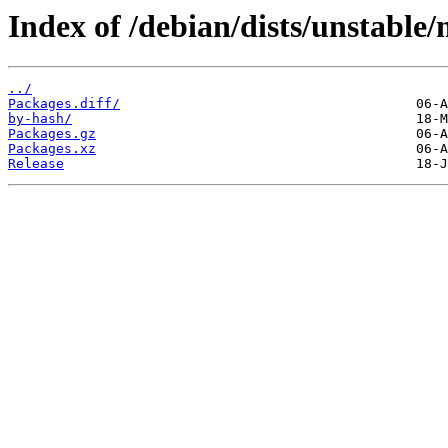
Index of /debian/dists/unstable
../
Packages.diff/
by-hash/
Packages.gz
Packages.xz
Release