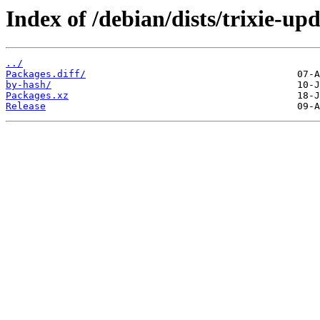
Index of /debian/dists/trixie-u
../
Packages.diff/
by-hash/
Packages.xz
Release