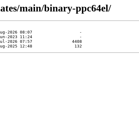
pdates/main/binary-ppc64el/