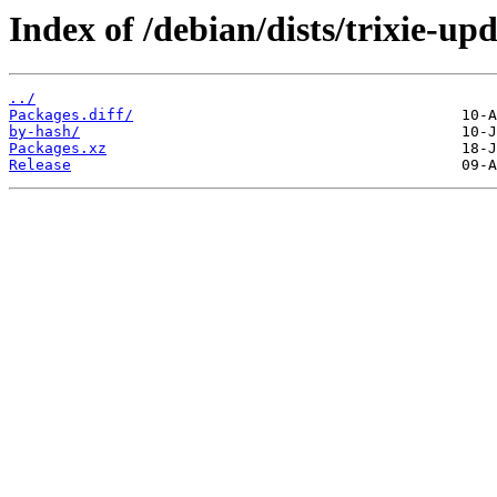
Index of /debian/dists/trixie-up
../
Packages.diff/
by-hash/
Packages.xz
Release