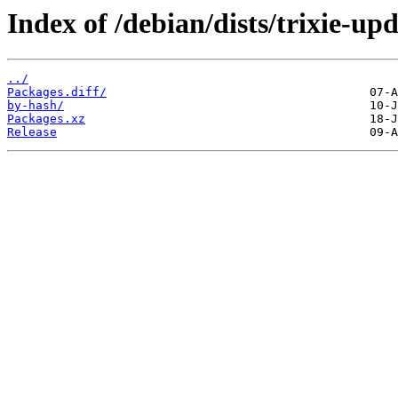
Index of /debian/dists/trixie-u
../
Packages.diff/
by-hash/
Packages.xz
Release