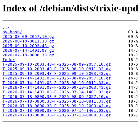
Index of /debian/dists/trixie-up
../
by-hash/
2025-08-09-2057.10.gz
2025-08-10-0811.33.gz
2025-09-10-2003.43.gz
2026-07-14-1401.03.gz
2026-07-18-0800.33.gz
Index
T-2025-09-10-2003.43-F-2025-08-09-2057.10.gz
T-2025-09-10-2003.43-F-2025-08-10-0811.33.gz
T-2025-09-10-2003.43-F-2025-09-10-2003.43.gz
T-2026-07-14-1401.03-F-2025-08-09-2057.10.gz
T-2026-07-14-1401.03-F-2025-08-10-0811.33.gz
T-2026-07-14-1401.03-F-2025-09-10-2003.43.gz
T-2026-07-14-1401.03-F-2026-07-14-1401.03.gz
T-2026-07-18-0800.33-F-2025-08-09-2057.10.gz
T-2026-07-18-0800.33-F-2025-08-10-0811.33.gz
T-2026-07-18-0800.33-F-2025-09-10-2003.43.gz
T-2026-07-18-0800.33-F-2026-07-14-1401.03.gz
T-2026-07-18-0800.33-F-2026-07-18-0800.33.gz