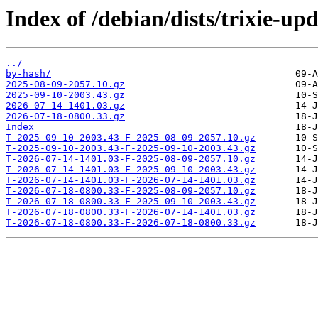
Index of /debian/dists/trixie-up
../
by-hash/
2025-08-09-2057.10.gz
2025-09-10-2003.43.gz
2026-07-14-1401.03.gz
2026-07-18-0800.33.gz
Index
T-2025-09-10-2003.43-F-2025-08-09-2057.10.gz
T-2025-09-10-2003.43-F-2025-09-10-2003.43.gz
T-2026-07-14-1401.03-F-2025-08-09-2057.10.gz
T-2026-07-14-1401.03-F-2025-09-10-2003.43.gz
T-2026-07-14-1401.03-F-2026-07-14-1401.03.gz
T-2026-07-18-0800.33-F-2025-08-09-2057.10.gz
T-2026-07-18-0800.33-F-2025-09-10-2003.43.gz
T-2026-07-18-0800.33-F-2026-07-14-1401.03.gz
T-2026-07-18-0800.33-F-2026-07-18-0800.33.gz