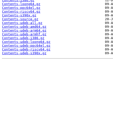
Contents-i386.gz
Contents-loong64.gz
Contents-ppc64el.gz
Contents-riscv64.gz
Contents-s390x.gz
Contents-source.gz
Contents-udeb-all.gz
Contents-udeb-amd64.gz
Contents-udeb-arm64.gz
Contents-udeb-armhf.gz
Contents-udeb-i386.gz
Contents-udeb-loong64.gz
Contents-udeb-ppc64el.gz
Contents-udeb-riscv64.gz
Contents-udeb-s390x.gz