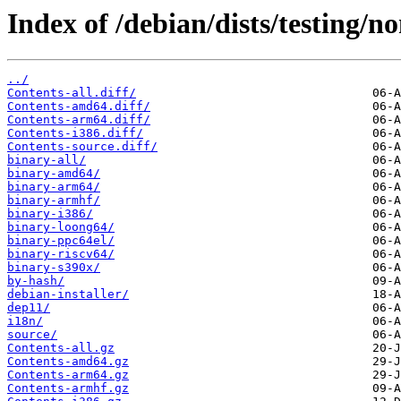
Index of /debian/dists/testing/n
../
Contents-all.diff/
Contents-amd64.diff/
Contents-arm64.diff/
Contents-i386.diff/
Contents-source.diff/
binary-all/
binary-amd64/
binary-arm64/
binary-armhf/
binary-i386/
binary-loong64/
binary-ppc64el/
binary-riscv64/
binary-s390x/
by-hash/
debian-installer/
dep11/
i18n/
source/
Contents-all.gz
Contents-amd64.gz
Contents-arm64.gz
Contents-armhf.gz