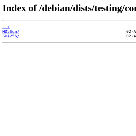
Index of /debian/dists/testing/c
../
MD5Sum/
SHA256/