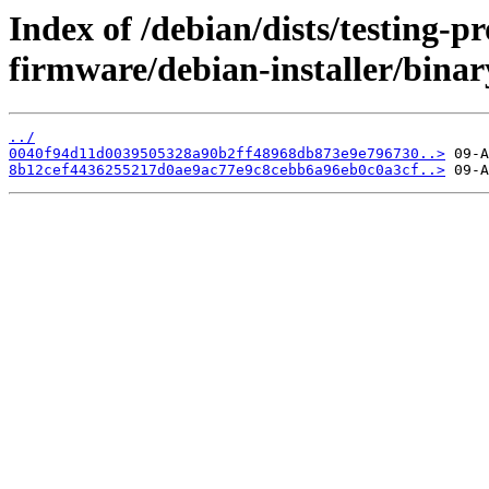
Index of /debian/dists/testing-p
firmware/debian-installer/bina
../
0040f94d11d0039505328a90b2ff48968db873e9e796730..>
8b12cef4436255217d0ae9ac77e9c8cebb6a96eb0c0a3cf..>