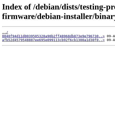
Index of /debian/dists/testing-p
firmware/debian-installer/bina
../
0040f94d11d0039505328a90b2ff48968db873e9e796730..>
afb52d4579548887ee695e099113cb92f6cb1300a1d30f0..>