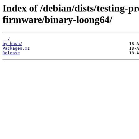
Index of /debian/dists/testing-p
firmware/binary-loong64/
../
by-hash/
Packages.xz
Release