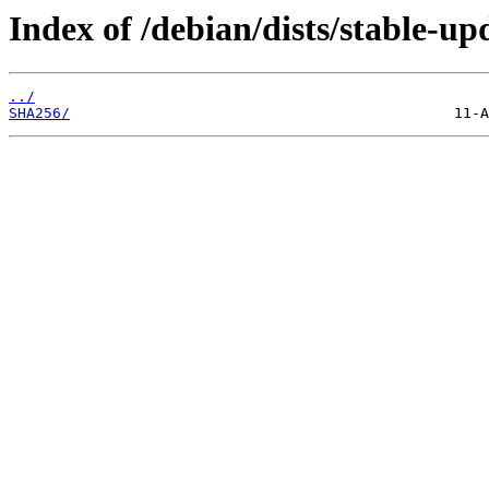
Index of /debian/dists/stable-up
../
SHA256/