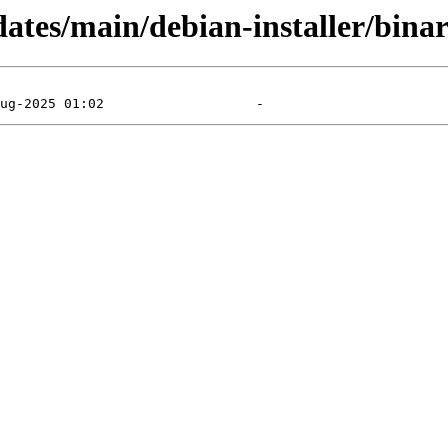
dates/main/debian-installer/bina