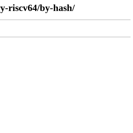
ry-riscv64/by-hash/