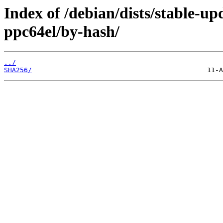
Index of /debian/dists/stable-up
ppc64el/by-hash/
../
SHA256/