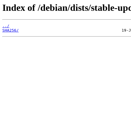
Index of /debian/dists/stable-u
../
SHA256/