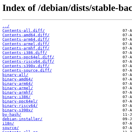
Index of /debian/dists/stable-ba
../
Contents-all.diff/
Contents-amd64.diff/
Contents-arm64.diff/
Contents-armel.diff/
Contents-armhf.diff/
Contents-i386.diff/
Contents-ppc64el.diff/
Contents-riscv64.diff/
Contents-s390x.diff/
Contents-source.diff/
binary-all/
binary-amd64/
binary-arm64/
binary-armel/
binary-armhf/
binary-i386/
binary-ppc64el/
binary-riscv64/
binary-s390x/
by-hash/
debian-installer/
i18n/
source/