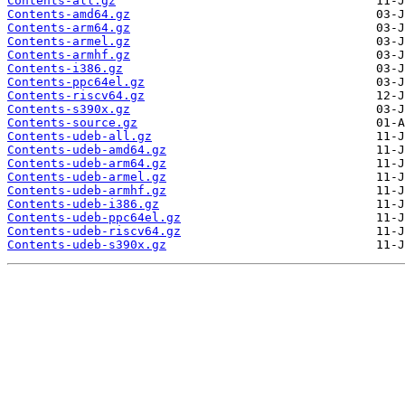
Contents-all.gz
Contents-amd64.gz
Contents-arm64.gz
Contents-armel.gz
Contents-armhf.gz
Contents-i386.gz
Contents-ppc64el.gz
Contents-riscv64.gz
Contents-s390x.gz
Contents-source.gz
Contents-udeb-all.gz
Contents-udeb-amd64.gz
Contents-udeb-arm64.gz
Contents-udeb-armel.gz
Contents-udeb-armhf.gz
Contents-udeb-i386.gz
Contents-udeb-ppc64el.gz
Contents-udeb-riscv64.gz
Contents-udeb-s390x.gz