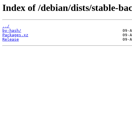
Index of /debian/dists/stable-b
../
by-hash/
Packages.xz
Release