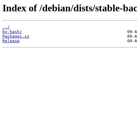
Index of /debian/dists/stable-b
../
by-hash/
Packages.xz
Release