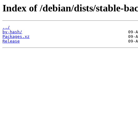
Index of /debian/dists/stable-
../
by-hash/
Packages.xz
Release