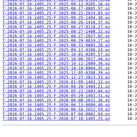
T-2026-07-16-1405.25-F-2025-08-12-0205.16.gz
T-2026-07-16-1405.25-F-2025-08-17-0805.57.gz
T-2026-07-16-1405.25-F-2025-08-22-2014.03.gz
T-2026-07-16-1405.25-F-2025-08-25-1404.36.gz
T-2026-07-16-1405.25-F-2025-08-26-1418.37.gz
T-2026-07-16-1405.25-F-2025-08-27-0218.27.gz
T-2026-07-16-1405.25-F-2025-08-27-1408.22.gz
T-2026-07-16-1405.25-F-2025-08-27-2027.02.gz
T-2026-07-16-1405.25-F-2025-08-29-0819.17.gz
T-2026-07-16-1405.25-F-2025-08-31-0805.28.gz
T-2026-07-16-1405.25-F-2025-09-11-0206.24.gz
T-2026-07-16-1405.25-F-2025-10-01-0205.57.gz
T-2026-07-16-1405.25-F-2025-10-06-2017.48.gz
T-2026-07-16-1405.25-F-2025-10-11-2009.30.gz
T-2026-07-16-1405.25-F-2025-10-18-0804.35.gz
T-2026-07-16-1405.25-F-2025-11-05-0208.39.gz
T-2026-07-16-1405.25-F-2025-12-27-2013.33.gz
T-2026-07-16-1405.25-F-2026-01-09-1402.32.gz
T-2026-07-16-1405.25-F-2026-04-28-1404.21.gz
T-2026-07-16-1405.25-F-2026-05-22-2003.04.gz
T-2026-07-16-1405.25-F-2026-05-29-1401.31.gz
T-2026-07-16-1405.25-F-2026-06-08-2031.36.gz
T-2026-07-16-1405.25-F-2026-06-13-0800.40.gz
T-2026-07-16-1405.25-F-2026-06-16-2012.59.gz
T-2026-07-16-1405.25-F-2026-07-04-0802.04.gz
T-2026-07-16-1405.25-F-2026-07-16-1405.25.gz