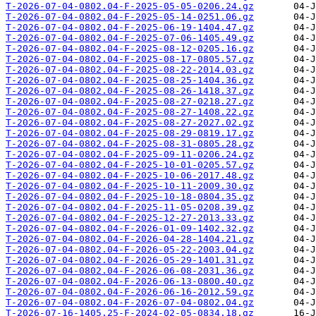
T-2026-07-04-0802.04-F-2025-05-05-0206.24.gz
T-2026-07-04-0802.04-F-2025-05-14-0251.06.gz
T-2026-07-04-0802.04-F-2025-06-19-1404.47.gz
T-2026-07-04-0802.04-F-2025-07-06-1405.49.gz
T-2026-07-04-0802.04-F-2025-08-12-0205.16.gz
T-2026-07-04-0802.04-F-2025-08-17-0805.57.gz
T-2026-07-04-0802.04-F-2025-08-22-2014.03.gz
T-2026-07-04-0802.04-F-2025-08-25-1404.36.gz
T-2026-07-04-0802.04-F-2025-08-26-1418.37.gz
T-2026-07-04-0802.04-F-2025-08-27-0218.27.gz
T-2026-07-04-0802.04-F-2025-08-27-1408.22.gz
T-2026-07-04-0802.04-F-2025-08-27-2027.02.gz
T-2026-07-04-0802.04-F-2025-08-29-0819.17.gz
T-2026-07-04-0802.04-F-2025-08-31-0805.28.gz
T-2026-07-04-0802.04-F-2025-09-11-0206.24.gz
T-2026-07-04-0802.04-F-2025-10-01-0205.57.gz
T-2026-07-04-0802.04-F-2025-10-06-2017.48.gz
T-2026-07-04-0802.04-F-2025-10-11-2009.30.gz
T-2026-07-04-0802.04-F-2025-10-18-0804.35.gz
T-2026-07-04-0802.04-F-2025-11-05-0208.39.gz
T-2026-07-04-0802.04-F-2025-12-27-2013.33.gz
T-2026-07-04-0802.04-F-2026-01-09-1402.32.gz
T-2026-07-04-0802.04-F-2026-04-28-1404.21.gz
T-2026-07-04-0802.04-F-2026-05-22-2003.04.gz
T-2026-07-04-0802.04-F-2026-05-29-1401.31.gz
T-2026-07-04-0802.04-F-2026-06-08-2031.36.gz
T-2026-07-04-0802.04-F-2026-06-13-0800.40.gz
T-2026-07-04-0802.04-F-2026-06-16-2012.59.gz
T-2026-07-04-0802.04-F-2026-07-04-0802.04.gz
T-2026-07-16-1405.25-F-2024-02-05-0834.18.gz