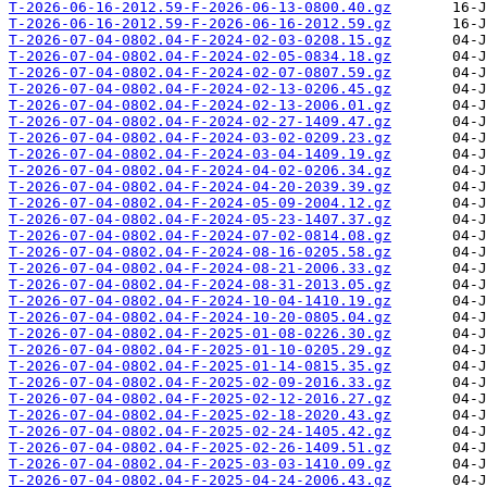
T-2026-06-16-2012.59-F-2026-06-13-0800.40.gz
T-2026-06-16-2012.59-F-2026-06-16-2012.59.gz
T-2026-07-04-0802.04-F-2024-02-03-0208.15.gz
T-2026-07-04-0802.04-F-2024-02-05-0834.18.gz
T-2026-07-04-0802.04-F-2024-02-07-0807.59.gz
T-2026-07-04-0802.04-F-2024-02-13-0206.45.gz
T-2026-07-04-0802.04-F-2024-02-13-2006.01.gz
T-2026-07-04-0802.04-F-2024-02-27-1409.47.gz
T-2026-07-04-0802.04-F-2024-03-02-0209.23.gz
T-2026-07-04-0802.04-F-2024-03-04-1409.19.gz
T-2026-07-04-0802.04-F-2024-04-02-0206.34.gz
T-2026-07-04-0802.04-F-2024-04-20-2039.39.gz
T-2026-07-04-0802.04-F-2024-05-09-2004.12.gz
T-2026-07-04-0802.04-F-2024-05-23-1407.37.gz
T-2026-07-04-0802.04-F-2024-07-02-0814.08.gz
T-2026-07-04-0802.04-F-2024-08-16-0205.58.gz
T-2026-07-04-0802.04-F-2024-08-21-2006.33.gz
T-2026-07-04-0802.04-F-2024-08-31-2013.05.gz
T-2026-07-04-0802.04-F-2024-10-04-1410.19.gz
T-2026-07-04-0802.04-F-2024-10-20-0805.04.gz
T-2026-07-04-0802.04-F-2025-01-08-0226.30.gz
T-2026-07-04-0802.04-F-2025-01-10-0205.29.gz
T-2026-07-04-0802.04-F-2025-01-14-0815.35.gz
T-2026-07-04-0802.04-F-2025-02-09-2016.33.gz
T-2026-07-04-0802.04-F-2025-02-12-2016.27.gz
T-2026-07-04-0802.04-F-2025-02-18-2020.43.gz
T-2026-07-04-0802.04-F-2025-02-24-1405.42.gz
T-2026-07-04-0802.04-F-2025-02-26-1409.51.gz
T-2026-07-04-0802.04-F-2025-03-03-1410.09.gz
T-2026-07-04-0802.04-F-2025-04-24-2006.43.gz