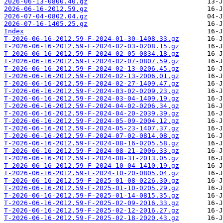
2026-06-13-0800.40.gz
2026-06-16-2012.59.gz
2026-07-04-0802.04.gz
2026-07-16-1405.25.gz
Index
T-2026-06-16-2012.59-F-2024-01-30-1408.33.gz
T-2026-06-16-2012.59-F-2024-02-03-0208.15.gz
T-2026-06-16-2012.59-F-2024-02-05-0834.18.gz
T-2026-06-16-2012.59-F-2024-02-07-0807.59.gz
T-2026-06-16-2012.59-F-2024-02-13-0206.45.gz
T-2026-06-16-2012.59-F-2024-02-13-2006.01.gz
T-2026-06-16-2012.59-F-2024-02-27-1409.47.gz
T-2026-06-16-2012.59-F-2024-03-02-0209.23.gz
T-2026-06-16-2012.59-F-2024-03-04-1409.19.gz
T-2026-06-16-2012.59-F-2024-04-02-0206.34.gz
T-2026-06-16-2012.59-F-2024-04-20-2039.39.gz
T-2026-06-16-2012.59-F-2024-05-09-2004.12.gz
T-2026-06-16-2012.59-F-2024-05-23-1407.37.gz
T-2026-06-16-2012.59-F-2024-07-02-0814.08.gz
T-2026-06-16-2012.59-F-2024-08-16-0205.58.gz
T-2026-06-16-2012.59-F-2024-08-21-2006.33.gz
T-2026-06-16-2012.59-F-2024-08-31-2013.05.gz
T-2026-06-16-2012.59-F-2024-10-04-1410.19.gz
T-2026-06-16-2012.59-F-2024-10-20-0805.04.gz
T-2026-06-16-2012.59-F-2025-01-08-0226.30.gz
T-2026-06-16-2012.59-F-2025-01-10-0205.29.gz
T-2026-06-16-2012.59-F-2025-01-14-0815.35.gz
T-2026-06-16-2012.59-F-2025-02-09-2016.33.gz
T-2026-06-16-2012.59-F-2025-02-12-2016.27.gz
T-2026-06-16-2012.59-F-2025-02-18-2020.43.gz