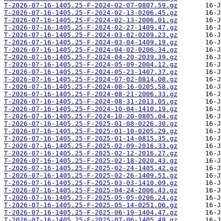
T-2026-07-16-1405.25-F-2024-02-07-0807.59.gz
T-2026-07-16-1405.25-F-2024-02-13-0206.45.gz
T-2026-07-16-1405.25-F-2024-02-13-2006.01.gz
T-2026-07-16-1405.25-F-2024-02-27-1409.47.gz
T-2026-07-16-1405.25-F-2024-03-02-0209.23.gz
T-2026-07-16-1405.25-F-2024-03-04-1409.19.gz
T-2026-07-16-1405.25-F-2024-04-02-0206.34.gz
T-2026-07-16-1405.25-F-2024-04-20-2039.39.gz
T-2026-07-16-1405.25-F-2024-05-09-2004.12.gz
T-2026-07-16-1405.25-F-2024-05-23-1407.37.gz
T-2026-07-16-1405.25-F-2024-07-02-0814.08.gz
T-2026-07-16-1405.25-F-2024-08-16-0205.58.gz
T-2026-07-16-1405.25-F-2024-08-21-2006.33.gz
T-2026-07-16-1405.25-F-2024-08-31-2013.05.gz
T-2026-07-16-1405.25-F-2024-10-04-1410.19.gz
T-2026-07-16-1405.25-F-2024-10-20-0805.04.gz
T-2026-07-16-1405.25-F-2025-01-08-0226.30.gz
T-2026-07-16-1405.25-F-2025-01-10-0205.29.gz
T-2026-07-16-1405.25-F-2025-01-14-0815.35.gz
T-2026-07-16-1405.25-F-2025-02-09-2016.33.gz
T-2026-07-16-1405.25-F-2025-02-12-2016.27.gz
T-2026-07-16-1405.25-F-2025-02-18-2020.43.gz
T-2026-07-16-1405.25-F-2025-02-24-1405.42.gz
T-2026-07-16-1405.25-F-2025-02-26-1409.51.gz
T-2026-07-16-1405.25-F-2025-03-03-1410.09.gz
T-2026-07-16-1405.25-F-2025-04-24-2006.43.gz
T-2026-07-16-1405.25-F-2025-05-05-0206.24.gz
T-2026-07-16-1405.25-F-2025-05-14-0251.06.gz
T-2026-07-16-1405.25-F-2025-06-19-1404.47.gz
T-2026-07-16-1405.25-F-2025-07-06-1405.49.gz