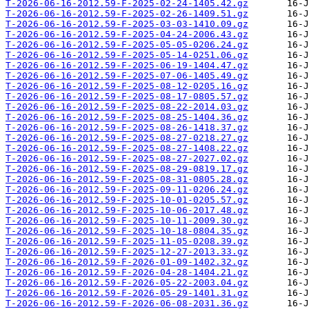
T-2026-06-16-2012.59-F-2025-02-24-1405.42.gz
T-2026-06-16-2012.59-F-2025-02-26-1409.51.gz
T-2026-06-16-2012.59-F-2025-03-03-1410.09.gz
T-2026-06-16-2012.59-F-2025-04-24-2006.43.gz
T-2026-06-16-2012.59-F-2025-05-05-0206.24.gz
T-2026-06-16-2012.59-F-2025-05-14-0251.06.gz
T-2026-06-16-2012.59-F-2025-06-19-1404.47.gz
T-2026-06-16-2012.59-F-2025-07-06-1405.49.gz
T-2026-06-16-2012.59-F-2025-08-12-0205.16.gz
T-2026-06-16-2012.59-F-2025-08-17-0805.57.gz
T-2026-06-16-2012.59-F-2025-08-22-2014.03.gz
T-2026-06-16-2012.59-F-2025-08-25-1404.36.gz
T-2026-06-16-2012.59-F-2025-08-26-1418.37.gz
T-2026-06-16-2012.59-F-2025-08-27-0218.27.gz
T-2026-06-16-2012.59-F-2025-08-27-1408.22.gz
T-2026-06-16-2012.59-F-2025-08-27-2027.02.gz
T-2026-06-16-2012.59-F-2025-08-29-0819.17.gz
T-2026-06-16-2012.59-F-2025-08-31-0805.28.gz
T-2026-06-16-2012.59-F-2025-09-11-0206.24.gz
T-2026-06-16-2012.59-F-2025-10-01-0205.57.gz
T-2026-06-16-2012.59-F-2025-10-06-2017.48.gz
T-2026-06-16-2012.59-F-2025-10-11-2009.30.gz
T-2026-06-16-2012.59-F-2025-10-18-0804.35.gz
T-2026-06-16-2012.59-F-2025-11-05-0208.39.gz
T-2026-06-16-2012.59-F-2025-12-27-2013.33.gz
T-2026-06-16-2012.59-F-2026-01-09-1402.32.gz
T-2026-06-16-2012.59-F-2026-04-28-1404.21.gz
T-2026-06-16-2012.59-F-2026-05-22-2003.04.gz
T-2026-06-16-2012.59-F-2026-05-29-1401.31.gz
T-2026-06-16-2012.59-F-2026-06-08-2031.36.gz