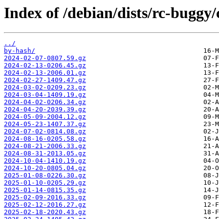
Index of /debian/dists/rc-buggy/
../
by-hash/
2024-02-07-0807.59.gz
2024-02-13-0206.45.gz
2024-02-13-2006.01.gz
2024-02-27-1409.47.gz
2024-03-02-0209.23.gz
2024-03-04-1409.19.gz
2024-04-02-0206.34.gz
2024-04-20-2039.39.gz
2024-05-09-2004.12.gz
2024-05-23-1407.37.gz
2024-07-02-0814.08.gz
2024-08-16-0205.58.gz
2024-08-21-2006.33.gz
2024-08-31-2013.05.gz
2024-10-04-1410.19.gz
2024-10-20-0805.04.gz
2025-01-08-0226.30.gz
2025-01-10-0205.29.gz
2025-01-14-0815.35.gz
2025-02-09-2016.33.gz
2025-02-12-2016.27.gz
2025-02-18-2020.43.gz