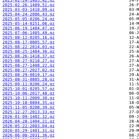
2025-02-24-1405.42.gz
2025-02-26-1409.51.gz
2025-03-03-1410.09.gz
2025-04-24-2006.43.gz
2025-05-05-0206.24.gz
2025-05-14-0251.06.gz
2025-06-19-1404.47.gz
2025-07-06-1405.49.gz
2025-08-12-0205.16.gz
2025-08-17-0805.57.gz
2025-08-22-2014.03.gz
2025-08-25-1404.36.gz
2025-08-26-1418.37.gz
2025-08-27-0218.27.gz
2025-08-27-1408.22.gz
2025-08-27-2027.02.gz
2025-08-29-0819.17.gz
2025-08-31-0805.28.gz
2025-09-11-0206.24.gz
2025-10-01-0205.57.gz
2025-10-06-2017.48.gz
2025-10-11-2009.30.gz
2025-10-18-0804.35.gz
2025-11-05-0208.39.gz
2025-12-27-2013.33.gz
2026-01-09-1402.32.gz
2026-04-28-1404.21.gz
2026-05-22-2003.04.gz
2026-05-29-1401.31.gz
2026-06-08-2031.36.gz