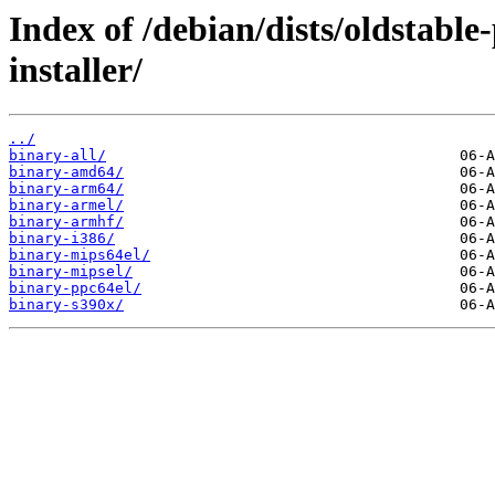
Index of /debian/dists/oldstabl
installer/
../
binary-all/
binary-amd64/
binary-arm64/
binary-armel/
binary-armhf/
binary-i386/
binary-mips64el/
binary-mipsel/
binary-ppc64el/
binary-s390x/