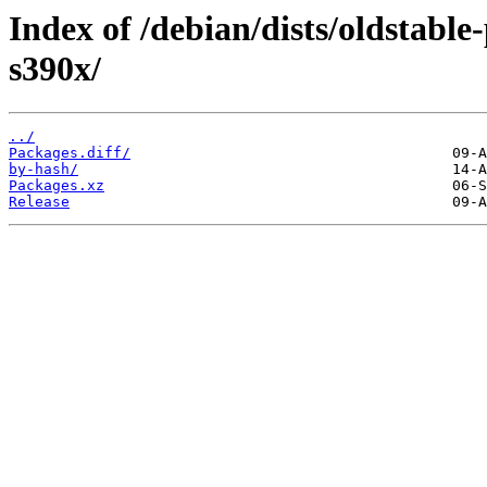
Index of /debian/dists/oldstabl
s390x/
../
Packages.diff/
by-hash/
Packages.xz
Release