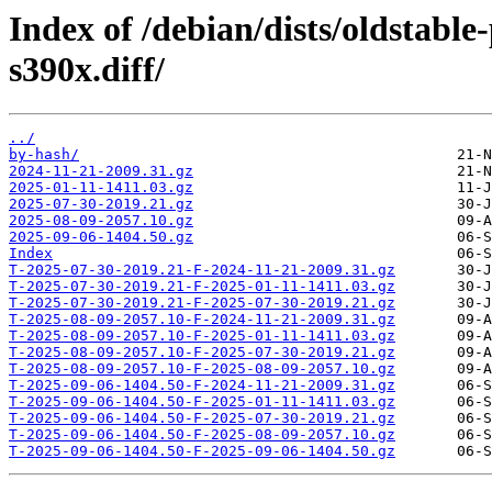
Index of /debian/dists/oldstabl
s390x.diff/
../
by-hash/
2024-11-21-2009.31.gz
2025-01-11-1411.03.gz
2025-07-30-2019.21.gz
2025-08-09-2057.10.gz
2025-09-06-1404.50.gz
Index
T-2025-07-30-2019.21-F-2024-11-21-2009.31.gz
T-2025-07-30-2019.21-F-2025-01-11-1411.03.gz
T-2025-07-30-2019.21-F-2025-07-30-2019.21.gz
T-2025-08-09-2057.10-F-2024-11-21-2009.31.gz
T-2025-08-09-2057.10-F-2025-01-11-1411.03.gz
T-2025-08-09-2057.10-F-2025-07-30-2019.21.gz
T-2025-08-09-2057.10-F-2025-08-09-2057.10.gz
T-2025-09-06-1404.50-F-2024-11-21-2009.31.gz
T-2025-09-06-1404.50-F-2025-01-11-1411.03.gz
T-2025-09-06-1404.50-F-2025-07-30-2019.21.gz
T-2025-09-06-1404.50-F-2025-08-09-2057.10.gz
T-2025-09-06-1404.50-F-2025-09-06-1404.50.gz