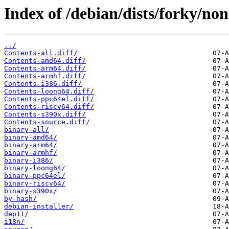
Index of /debian/dists/forky/non
../
Contents-all.diff/
Contents-amd64.diff/
Contents-arm64.diff/
Contents-armhf.diff/
Contents-i386.diff/
Contents-loong64.diff/
Contents-ppc64el.diff/
Contents-riscv64.diff/
Contents-s390x.diff/
Contents-source.diff/
binary-all/
binary-amd64/
binary-arm64/
binary-armhf/
binary-i386/
binary-loong64/
binary-ppc64el/
binary-riscv64/
binary-s390x/
by-hash/
debian-installer/
dep11/
i18n/