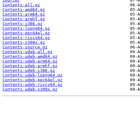
source/
Contents-all.gz
Contents-amd64.gz
Contents-arm64.gz
Contents-armhf.gz
Contents-i386.gz
Contents-loong64.gz
Contents-ppc64el.gz
Contents-riscv64.gz
Contents-s390x.gz
Contents-source.gz
Contents-udeb-all.gz
Contents-udeb-amd64.gz
Contents-udeb-arm64.gz
Contents-udeb-armhf.gz
Contents-udeb-i386.gz
Contents-udeb-loong64.gz
Contents-udeb-ppc64el.gz
Contents-udeb-riscv64.gz
Contents-udeb-s390x.gz